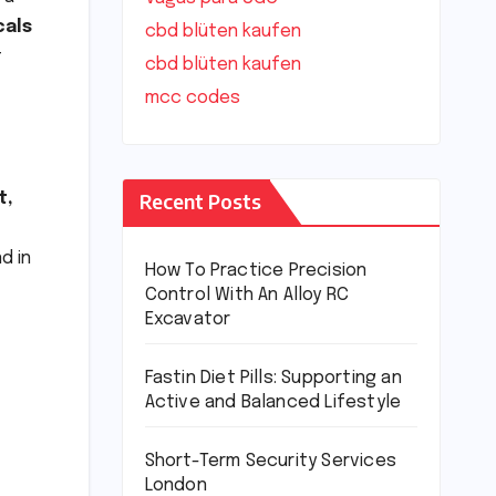
cals
cbd blüten kaufen
t
cbd blüten kaufen
mcc codes
Recent Posts
t,
d in
How To Practice Precision
Control With An Alloy RC
Excavator
Fastin Diet Pills: Supporting an
Active and Balanced Lifestyle
Short-Term Security Services
London