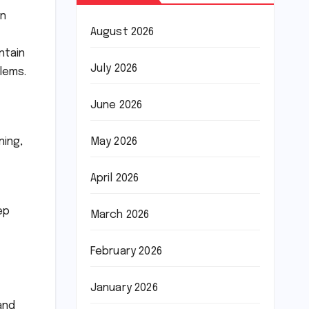
on
August 2026
ntain
July 2026
lems.
June 2026
ning,
May 2026
April 2026
ep
March 2026
February 2026
January 2026
and