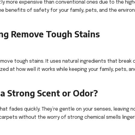
tly more expensive than conventional ones due to the high
he benefits of safety for your family, pets, and the envir
ing Remove Tough Stains
emove tough stains. It uses natural ingredients that break
zed at how well it works while keeping your family, pets, a
a Strong Scent or Odor?
hat fades quickly. They’re gentle on your senses, leaving n
carpets without the worry of strong chemical smells lingeri