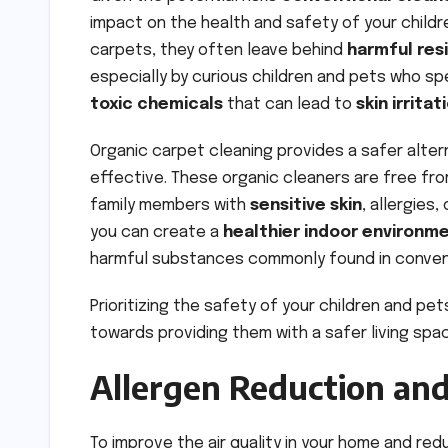
impact on the health and safety of your childr
carpets, they often leave behind
harmful res
especially by curious children and pets who sp
toxic chemicals
that can lead to
skin irritat
Organic carpet cleaning provides a safer alter
effective. These organic cleaners are free fro
family members with
sensitive skin
, allergies
you can create a
healthier indoor environm
harmful substances commonly found in conve
Prioritizing the safety of your children and pet
towards providing them with a safer living spa
Allergen Reduction and
To improve the air quality in your home and re