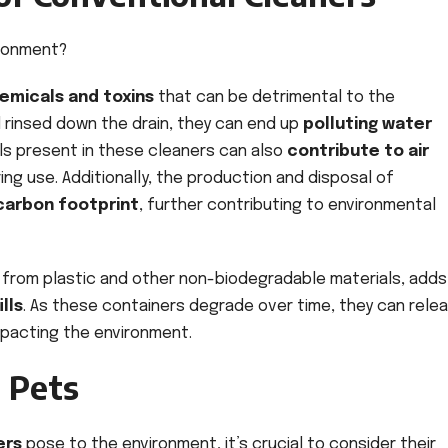
ironment?
emicals and toxins
that can be detrimental to the
rinsed down the drain, they can end up
polluting water
ls present in these cleaners can also
contribute to air
ng use. Additionally, the production and disposal of
 carbon footprint
, further contributing to environmental
from plastic and other non-biodegradable materials, adds
lls
. As these containers degrade over time, they can rele
impacting the environment.
d Pets
ers
pose to the environment, it’s crucial to consider their