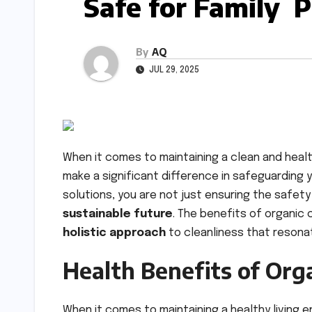
Safe for Family 
By
AQ
JUL 29, 2025
When it comes to maintaining a clean and hea
make a significant difference in safeguarding 
solutions, you are not just ensuring the safet
sustainable future
. The benefits of organic
holistic approach
to cleanliness that resonat
Health Benefits of Org
When it comes to maintaining a healthy living 