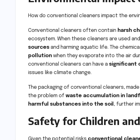
How do conventional cleaners impact the env
Conventional cleaners often contain
harsh ch
ecosystem. When these cleaners are used and 
sources
and harming aquatic life. The chemica
pollution
when they evaporate into the air duri
conventional cleaners can have a
significant
issues like climate change.
The packaging of conventional cleaners, made 
the problem of
waste accumulation in landfi
harmful substances into the soil
, further 
Safety for Children an
Given the potential risks
conventional clean