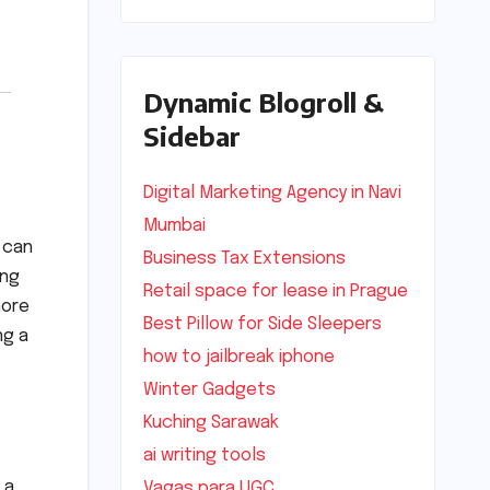
Dynamic Blogroll &
Sidebar
Digital Marketing Agency in Navi
Mumbai
can
Business Tax Extensions
ing
Retail space for lease in Prague
more
Best Pillow for Side Sleepers
ng a
how to jailbreak iphone
Winter Gadgets
Kuching Sarawak
ai writing tools
 a
Vagas para UGC