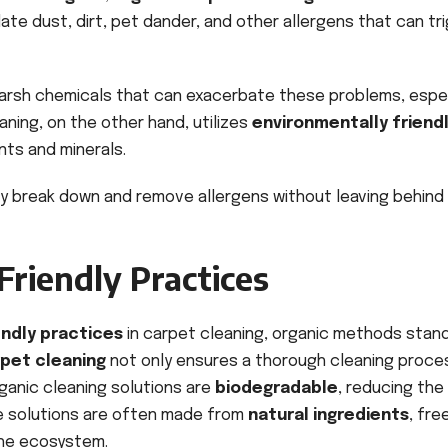
ate dust, dirt, pet dander, and other allergens that can tr
harsh chemicals that can exacerbate these problems, espec
aning, on the other hand, utilizes
environmentally friend
nts and minerals.
y break down and remove allergens without leaving behind
Friendly Practices
endly practices
in carpet cleaning, organic methods stan
rpet cleaning
not only ensures a thorough cleaning proce
ganic cleaning solutions are
biodegradable
, reducing the
se solutions are often made from
natural ingredients
, fre
the ecosystem.