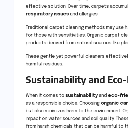
effective solution. Over time, carpets accumul
respiratory issues
and allergies.
Traditional carpet cleaning methods may use 
for those with sensitivities. Organic carpet cle
products derived from natural sources like pla
These gentle yet powerful cleaners effectivel
harmful residues.
Sustainability and Eco-
When it comes to
sustainability
and
eco-fri
as a responsible choice. Choosing
organic ca
but also minimizes harm to the environment. Or
impact on water sources and soil quality. The
from harsh chemicals that can be harmful to 