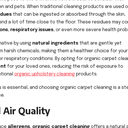
en and pets. When traditional cleaning products are used 
idues
that can be ingested or absorbed through the skin,
end a lot of time close to the floor. These residues may co
ions
,
respiratory issues
, or even more severe health prob
native by using
natural ingredients
that are gentle yet
m harsh chemicals, making them a healthier choice for your
, or respiratory conditions. By opting for organic carpet clea
ent
for your loved ones, reducing the risk of exposure to
ntional
organic upholstery cleaning
products.
s is essential, and choosing organic carpet cleaning is a st
ce.
 Air Quality
duce
allergens
,
organic carpet cleaning
offers a natural 