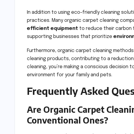
In addition to using eco-friendly cleaning sol
practices. Many organic carpet cleaning com
efficient equipment
to reduce their carbon f
supporting businesses that prioritize
environ
Furthermore, organic carpet cleaning methods
cleaning products, contributing to a reduction
cleaning, you’re making a conscious decision t
environment for your family and pets.
Frequently Asked Ques
Are Organic Carpet Clean
Conventional Ones?