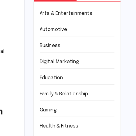
Arts & Entertainments
Automotive
Business
al
Digital Marketing
Education
Family & Relationship
n
Gaming
Health & Fitness