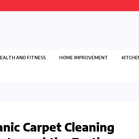
EALTH AND FITNESS
HOME IMPROVEMENT
KITCHE
nic Carpet Cleaning