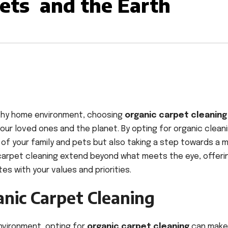
Pets and the Earth
lthy home environment, choosing
organic carpet cleaning
your loved ones and the planet. By opting for organic clean
y of your family and pets but also taking a step towards a 
 carpet cleaning extend beyond what meets the eye, offeri
es with your values and priorities.
anic Carpet Cleaning
environment, opting for
organic carpet cleaning
can make