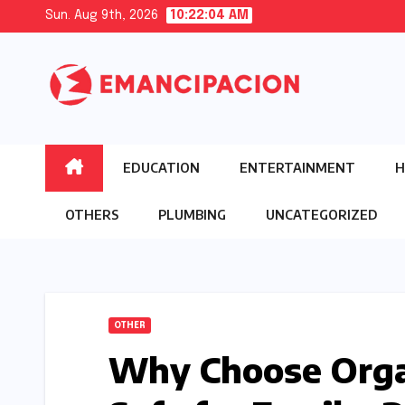
Skip
Sun. Aug 9th, 2026
10:22:05 AM
to
content
EDUCATION
ENTERTAINMENT
H
OTHERS
PLUMBING
UNCATEGORIZED
OTHER
Why Choose Orga