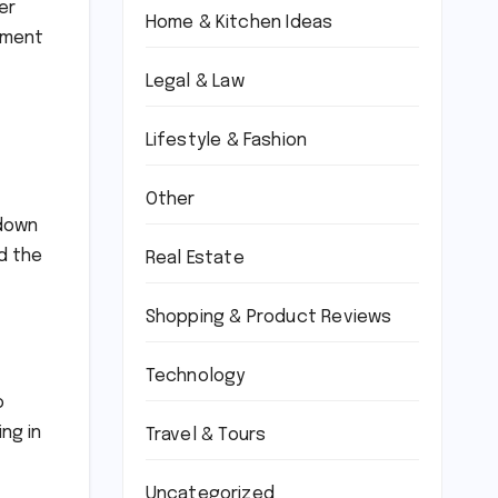
er
Home & Kitchen Ideas
onment
Legal & Law
Lifestyle & Fashion
Other
 down
nd the
Real Estate
Shopping & Product Reviews
Technology
o
ng in
Travel & Tours
Uncategorized