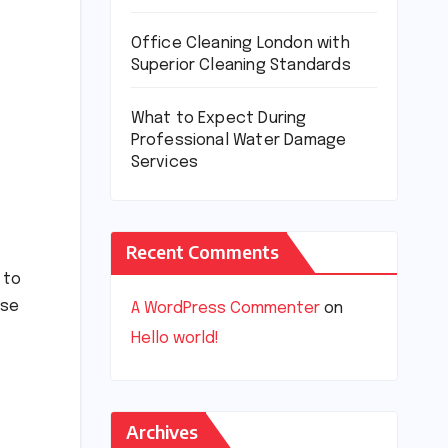
Office Cleaning London with
Superior Cleaning Standards
What to Expect During
Professional Water Damage
Services
Recent Comments
 to
ase
A WordPress Commenter
on
Hello world!
Archives