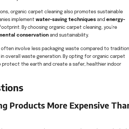
utions, organic carpet cleaning also promotes sustainable
panies implement
water-saving techniques
and
energy-
ootprint. By choosing organic carpet cleaning, you’re
mental conservation
and sustainability.
 often involve less packaging waste compared to tradition
 in overall waste generation. By opting for organic carpet
o protect the earth and create a safer, healthier indoor
tions
ing Products More Expensive Tha