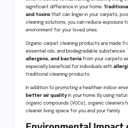
significant difference in your home.
Tradition
and toxins
that can linger in your carpets, pos
cleaning solutions, you can reduce exposure t
environment for your loved ones.
Organic carpet cleaning products are made f
essential oils, and biodegradable substances.
allergens, and bacteria
from your carpets wit
especially beneficial for individuals with
allerg
traditional cleaning products.
In addition to promoting a healthier indoor en
better air quality
in your home. By using natur
organic compounds (VOCs), organic cleaners 
cleaner living space for you and your family.
Environmental Impact 