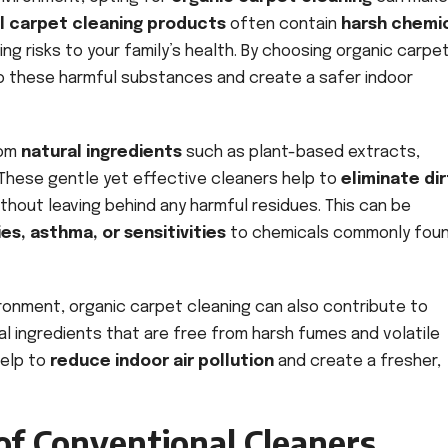
al carpet cleaning products
often contain
harsh chemi
ing risks to your family’s health. By choosing organic carpe
o these harmful substances and create a safer indoor
rom
natural ingredients
such as plant-based extracts,
 These gentle yet effective cleaners help to
eliminate dir
hout leaving behind any harmful residues. This can be
ies, asthma, or sensitivities
to chemicals commonly foun
vironment, organic carpet cleaning can also contribute to
al ingredients that are free from harsh fumes and volatile
help to
reduce indoor air pollution
and create a fresher,
of Conventional Cleaners