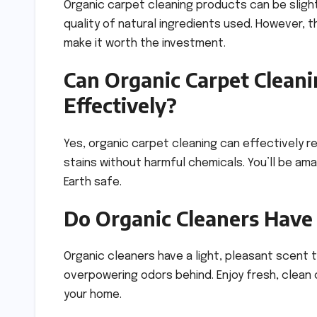
Organic carpet cleaning products can be sligh
quality of natural ingredients used. However, t
make it worth the investment.
Can Organic Carpet Clean
Effectively?
Yes, organic carpet cleaning can effectively r
stains without harmful chemicals. You’ll be ama
Earth safe.
Do Organic Cleaners Have 
Organic cleaners have a light, pleasant scent t
overpowering odors behind. Enjoy fresh, clean 
your home.