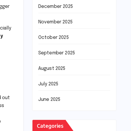
igger
December 2025
November 2025
ially
ly
October 2025
September 2025
August 2025
July 2025
d out
June 2025
ss
e
Categories