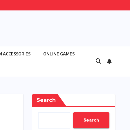
N ACCESSORIES
ONLINE GAMES
Search
Search