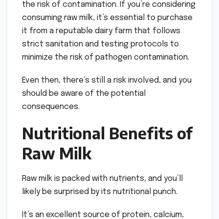
the risk of contamination. If you’re considering
consuming raw milk, it’s essential to purchase
it from a reputable dairy farm that follows
strict sanitation and testing protocols to
minimize the risk of pathogen contamination.
Even then, there’s still a risk involved, and you
should be aware of the potential
consequences.
Nutritional Benefits of
Raw Milk
Raw milk is packed with nutrients, and you’ll
likely be surprised by its nutritional punch.
It’s an excellent source of protein, calcium,