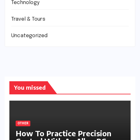
Technology
Travel & Tours
Uncategorized
You missed
OTHER
How To Practice Precision