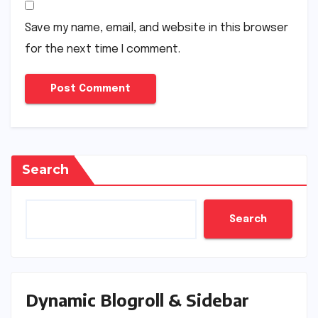
Save my name, email, and website in this browser
for the next time I comment.
Search
Search
Dynamic Blogroll & Sidebar