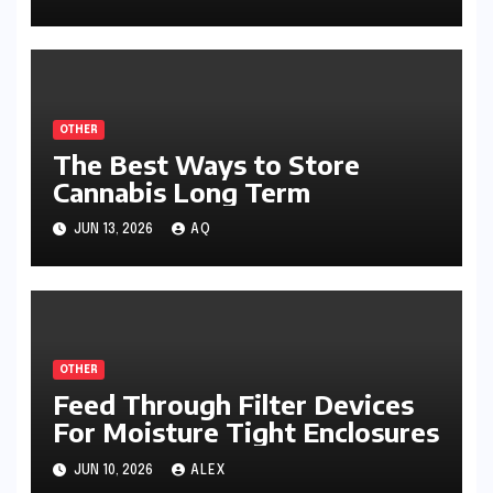
OTHER
The Best Ways to Store
Cannabis Long Term
JUN 13, 2026
AQ
OTHER
Feed Through Filter Devices
For Moisture Tight Enclosures
JUN 10, 2026
ALEX