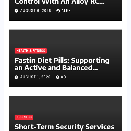
Control With An Alloy RC
Excavator
AUGUST 6, 2026
ALEX
HEALTH & FITNESS
Fastin Diet Pills: Supporting
an Active and Balanced
Lifestyle
AUGUST 1, 2026
AQ
BUSINESS
Short-Term Security Services