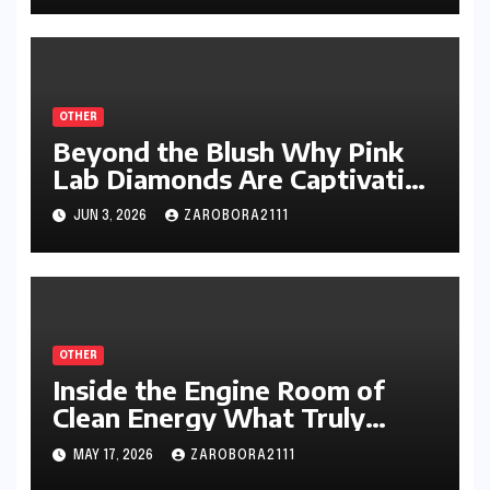
OTHER
Beyond the Blush Why Pink
Lab Diamonds Are Captivating
a New Generation of Jewelry
JUN 3, 2026
ZAROBORA2111
Lovers
OTHER
Inside the Engine Room of
Clean Energy What Truly
Defines Today’s Most
MAY 17, 2026
ZAROBORA2111
Important Solar Panel