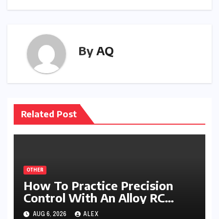
By
AQ
Related Post
OTHER
How To Practice Precision
Control With An Alloy RC
Excavator
AUG 6, 2026
ALEX