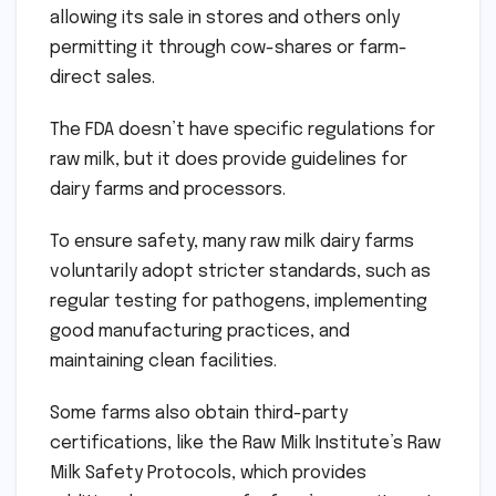
allowing its sale in stores and others only
permitting it through cow-shares or farm-
direct sales.
The FDA doesn’t have specific regulations for
raw milk, but it does provide guidelines for
dairy farms and processors.
To ensure safety, many raw milk dairy farms
voluntarily adopt stricter standards, such as
regular testing for pathogens, implementing
good manufacturing practices, and
maintaining clean facilities.
Some farms also obtain third-party
certifications, like the Raw Milk Institute’s Raw
Milk Safety Protocols, which provides