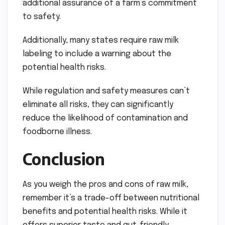
additional assurance of a farm’s commitment
to safety.
Additionally, many states require raw milk
labeling to include a warning about the
potential health risks.
While regulation and safety measures can’t
eliminate all risks, they can significantly
reduce the likelihood of contamination and
foodborne illness.
Conclusion
As you weigh the pros and cons of raw milk,
remember it’s a trade-off between nutritional
benefits and potential health risks. While it