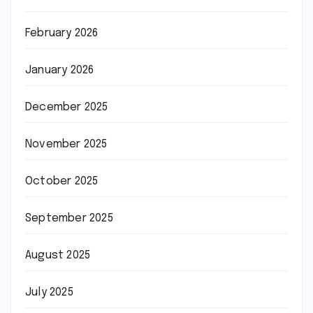
February 2026
January 2026
December 2025
November 2025
October 2025
September 2025
August 2025
July 2025