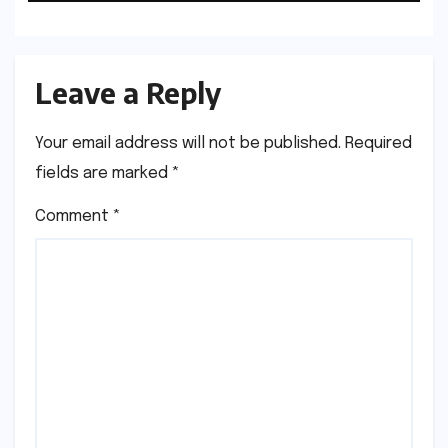
Manufacturers
Leave a Reply
Your email address will not be published.
Required
fields are marked
*
Comment
*