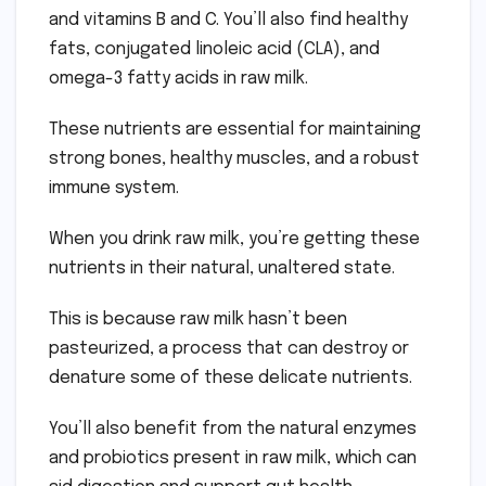
and vitamins B and C. You’ll also find healthy
fats, conjugated linoleic acid (CLA), and
omega-3 fatty acids in raw milk.
These nutrients are essential for maintaining
strong bones, healthy muscles, and a robust
immune system.
When you drink raw milk, you’re getting these
nutrients in their natural, unaltered state.
This is because raw milk hasn’t been
pasteurized, a process that can destroy or
denature some of these delicate nutrients.
You’ll also benefit from the natural enzymes
and probiotics present in raw milk, which can