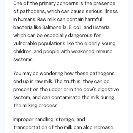
One of the primary concerns is the presence
of pathogens, which can cause serious illness
in humans. Raw milk can contain harmful
bacteria like Salmonella, E. coli, and Listeria,
which can be especially dangerous for
vulnerable populations like the elderly, young
children, and people with weakened immune
systems.
You may be wondering how these pathogens
end up in raw milk. The truth is, they can be
present on the udder or in the cow’s digestive
system, and can contaminate the milk during
the milking process.
Improper handling, storage, and
transportation of the milk can also increase