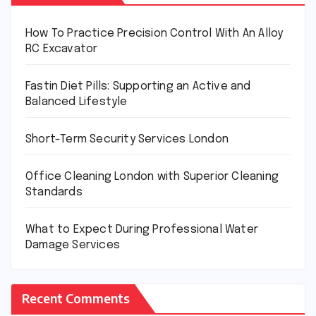
How To Practice Precision Control With An Alloy
RC Excavator
Fastin Diet Pills: Supporting an Active and
Balanced Lifestyle
Short-Term Security Services London
Office Cleaning London with Superior Cleaning
Standards
What to Expect During Professional Water
Damage Services
Recent Comments