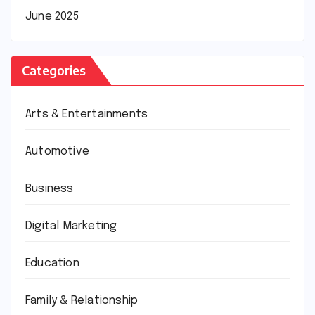
June 2025
Categories
Arts & Entertainments
Automotive
Business
Digital Marketing
Education
Family & Relationship