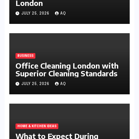
London
JULY 25, 2026
AQ
BUSINESS
Office Cleaning London with
Superior Cleaning Standards
JULY 25, 2026
AQ
HOME & KITCHEN IDEAS
What to Expect During