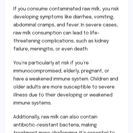
If you consume contaminated raw milk, you risk
developing symptoms like diarrhea, vomiting,
abdominal cramps, and fever. In severe cases,
raw milk consumption can lead to life-
threatening complications, such as kidney
failure, meningitis, or even death.
You’re particularly at risk if you’re
immunocompromised, elderly, pregnant, or
have a weakened immune system. Children and
older adults are more susceptible to severe
illness due to their developing or weakened
immune systems.
Additionally, raw milk can also contain
antibiotic-resistant bacteria, making