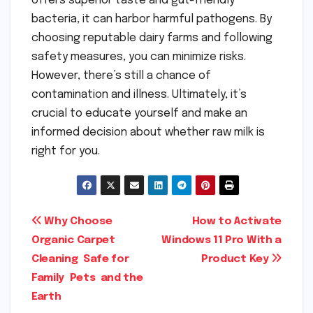
offers superior taste and gut-friendly
bacteria, it can harbor harmful pathogens. By
choosing reputable dairy farms and following
safety measures, you can minimize risks.
However, there’s still a chance of
contamination and illness. Ultimately, it’s
crucial to educate yourself and make an
informed decision about whether raw milk is
right for you.
Post
Why Choose
How to Activate
Organic Carpet
Windows 11 Pro With a
navigation
Cleaning Safe for
Product Key
Family Pets and the
Earth