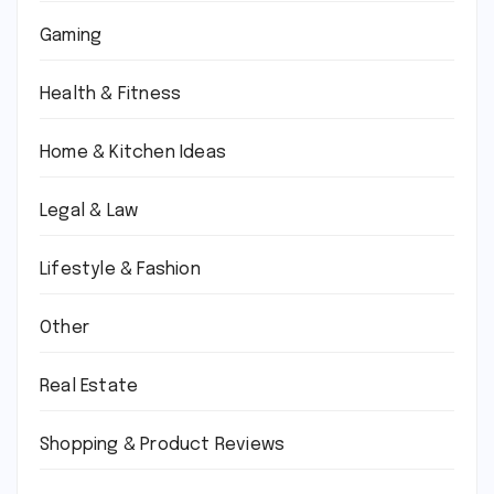
Gaming
Health & Fitness
Home & Kitchen Ideas
Legal & Law
Lifestyle & Fashion
Other
Real Estate
Shopping & Product Reviews