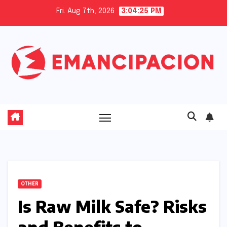
Skip
Fri. Aug 7th, 2026
3:04:25 PM
to
content
OTHER
Is Raw Milk Safe? Risks