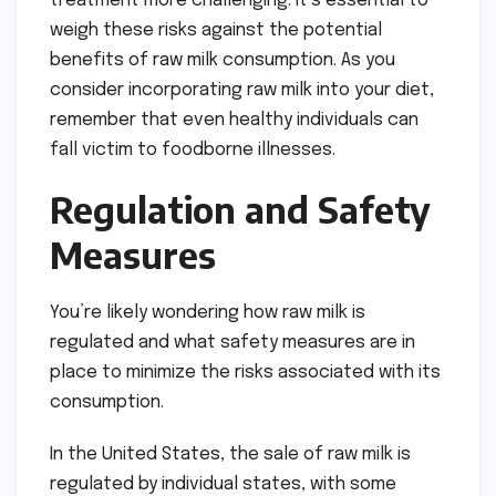
treatment more challenging. It’s essential to
weigh these risks against the potential
benefits of raw milk consumption. As you
consider incorporating raw milk into your diet,
remember that even healthy individuals can
fall victim to foodborne illnesses.
Regulation and Safety
Measures
You’re likely wondering how raw milk is
regulated and what safety measures are in
place to minimize the risks associated with its
consumption.
In the United States, the sale of raw milk is
regulated by individual states, with some