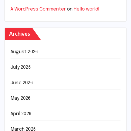
A WordPress Commenter
on
Hello world!
Archives
August 2026
July 2026
June 2026
May 2026
April 2026
March 2026