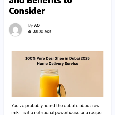
and Benefits to
Consider
By
AQ
JUL 28, 2025
You’ve probably heard the debate about raw
milk – is it a nutritional powerhouse or a recipe