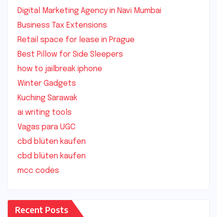
Digital Marketing Agency in Navi Mumbai
Business Tax Extensions
Retail space for lease in Prague
Best Pillow for Side Sleepers
how to jailbreak iphone
Winter Gadgets
Kuching Sarawak
ai writing tools
Vagas para UGC
cbd blüten kaufen
cbd blüten kaufen
mcc codes
Recent Posts