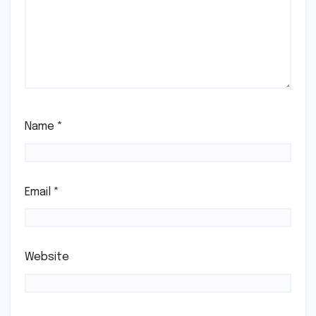
Name
*
Email
*
Website