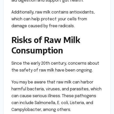
aid digestion and support gut health.
Additionally, raw milk contains antioxidants,
which can help protect your cells from
damage caused by free radicals.
Risks of Raw Milk
Consumption
Since the early 20th century, concerns about
the safety of raw milk have been ongoing.
You may be aware that raw milk can harbor
harmful bacteria, viruses, and parasites, which
can cause serious illness. These pathogens
can include Salmonella, E. coli, Listeria, and
Campylobacter, among others.