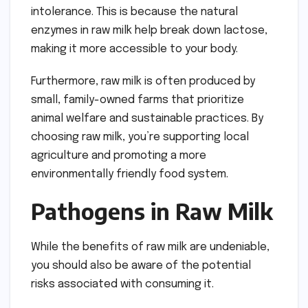
intolerance. This is because the natural
enzymes in raw milk help break down lactose,
making it more accessible to your body.
Furthermore, raw milk is often produced by
small, family-owned farms that prioritize
animal welfare and sustainable practices. By
choosing raw milk, you’re supporting local
agriculture and promoting a more
environmentally friendly food system.
Pathogens in Raw Milk
While the benefits of raw milk are undeniable,
you should also be aware of the potential
risks associated with consuming it.