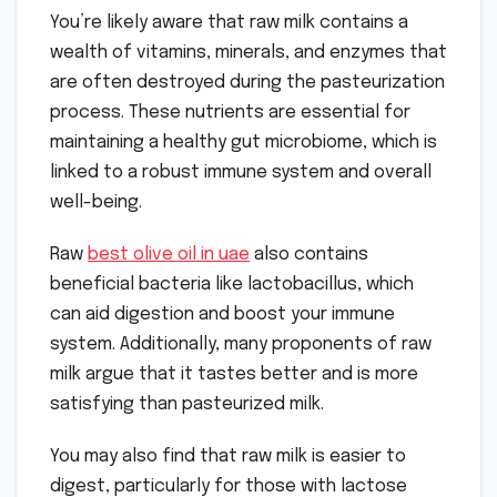
You’re likely aware that raw milk contains a
wealth of vitamins, minerals, and enzymes that
are often destroyed during the pasteurization
process. These nutrients are essential for
maintaining a healthy gut microbiome, which is
linked to a robust immune system and overall
well-being.
Raw
best olive oil in uae
also contains
beneficial bacteria like lactobacillus, which
can aid digestion and boost your immune
system. Additionally, many proponents of raw
milk argue that it tastes better and is more
satisfying than pasteurized milk.
You may also find that raw milk is easier to
digest, particularly for those with lactose