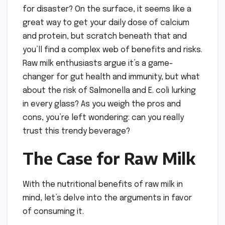
for disaster? On the surface, it seems like a
great way to get your daily dose of calcium
and protein, but scratch beneath that and
you’ll find a complex web of benefits and risks.
Raw milk enthusiasts argue it’s a game-
changer for gut health and immunity, but what
about the risk of Salmonella and E. coli lurking
in every glass? As you weigh the pros and
cons, you’re left wondering: can you really
trust this trendy beverage?
The Case for Raw Milk
With the nutritional benefits of raw milk in
mind, let’s delve into the arguments in favor
of consuming it.