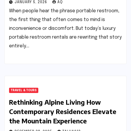
JANUARY 5, 2026
AQ
When people hear the phrase portable restroom,
the first thing that often comes to mind is
inconvenience or discomfort. But today’s luxury
portable restroom rentals are rewriting that story
entirely.…
TRAVEL & TOURS
Rethinking Alpine Living How
Contemporary Residences Elevate
the Mountain Experience