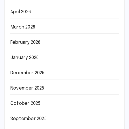
April 2026
March 2026
February 2026
January 2026
December 2025
November 2025
October 2025
September 2025