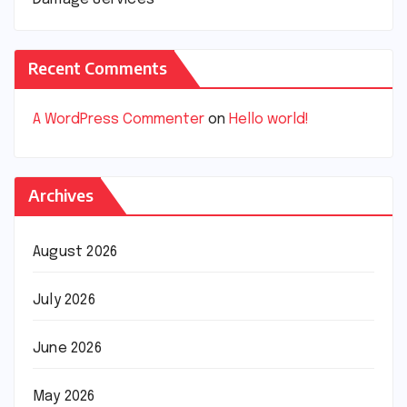
Recent Comments
A WordPress Commenter
on
Hello world!
Archives
August 2026
July 2026
June 2026
May 2026