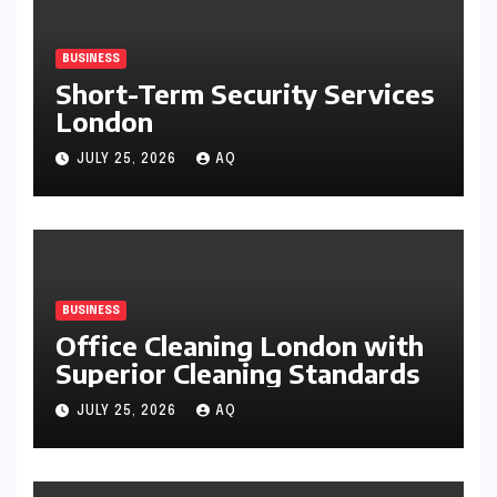
BUSINESS
Short-Term Security Services
London
JULY 25, 2026
AQ
BUSINESS
Office Cleaning London with
Superior Cleaning Standards
JULY 25, 2026
AQ