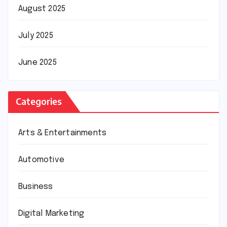
August 2025
July 2025
June 2025
Categories
Arts & Entertainments
Automotive
Business
Digital Marketing