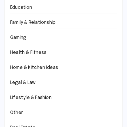
Education
Family & Relationship
Gaming
Health & Fitness
Home & Kitchen Ideas
Legal & Law
Lifestyle & Fashion
Other