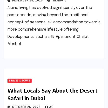
DECEMBER 28, 2025
TALHA013
Alpine living has evolved significantly over the
past decade, moving beyond the traditional
concept of seasonal ski accommodation toward a
more comprehensive lifestyle offering.
Developments such as 15-Apartment Chalet
Meribel…
TRAVEL & TOURS
What Locals Say About the Desert
Safari in Dubai
OCTOBER 26, 2025
AQ