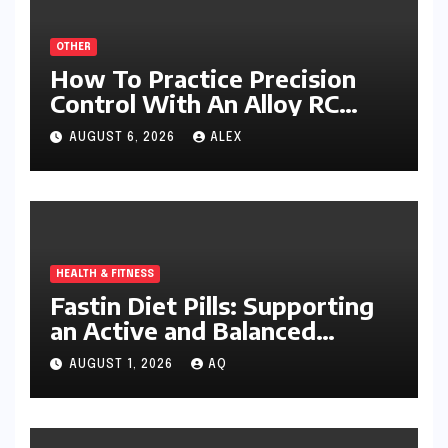
OTHER
How To Practice Precision
Control With An Alloy RC
Excavator
AUGUST 6, 2026
ALEX
HEALTH & FITNESS
Fastin Diet Pills: Supporting
an Active and Balanced
Lifestyle
AUGUST 1, 2026
AQ