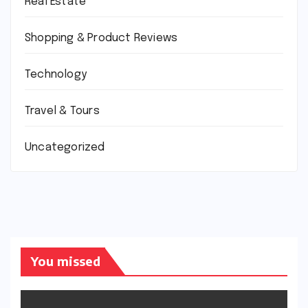
Real Estate
Shopping & Product Reviews
Technology
Travel & Tours
Uncategorized
You missed