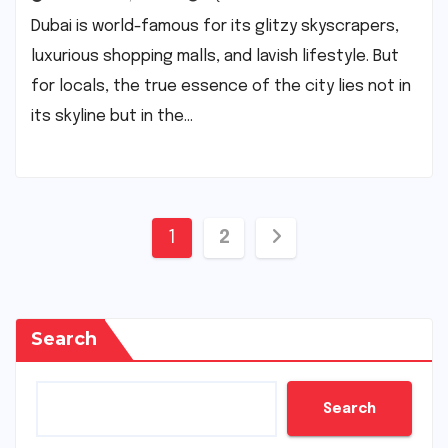
Dubai is world-famous for its glitzy skyscrapers,
luxurious shopping malls, and lavish lifestyle. But
for locals, the true essence of the city lies not in
its skyline but in the…
Posts
1
2
pagination
Search
Search