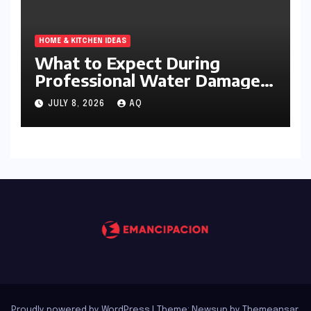
HOME & KITCHEN IDEAS
What to Expect During
Professional Water Damage
Services
JULY 8, 2026
AQ
Proudly powered by WordPress
|
Theme: Newsup by
Themeansar
.