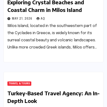
Exploring Crystal Beaches and
Coastal Charm in Milos Island
MAY 21, 2026
AQ
Milos Island, located in the southwestern part of
the Cyclades in Greece, is widely known for its
surreal coastal beauty and volcanic landscapes.
Unlike more crowded Greek islands, Milos offers…
TRAVEL & TOURS
Turkey-Based Travel Agency: An In-
Depth Look