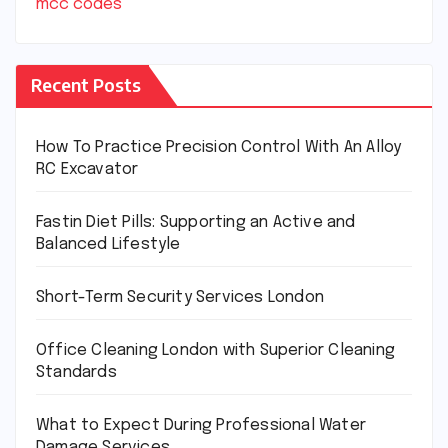
mcc codes
Recent Posts
How To Practice Precision Control With An Alloy
RC Excavator
Fastin Diet Pills: Supporting an Active and
Balanced Lifestyle
Short-Term Security Services London
Office Cleaning London with Superior Cleaning
Standards
What to Expect During Professional Water
Damage Services