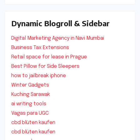
Dynamic Blogroll & Sidebar
Digital Marketing Agency in Navi Mumbai
Business Tax Extensions
Retail space for lease in Prague
Best Pillow for Side Sleepers
how to jailbreak iphone
Winter Gadgets
Kuching Sarawak
ai writing tools
Vagas para UGC
cbd blüten kaufen
cbd blüten kaufen