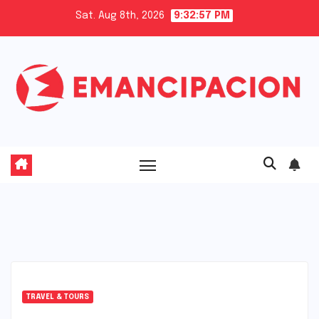
Skip
Sat. Aug 8th, 2026
9:32:57 PM
to
content
TRAVEL & TOURS