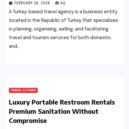
FEBRUARY 26, 2026
AQ
A Turkey-based travel agency is a business entity
located in the Republic of Turkey that specializes
in planning, organising, selling, and facilitating
travel and tourism services for both domestic
and…
TRAVEL & TOURS
Luxury Portable Restroom Rentals
Premium Sanitation Without
Compromise