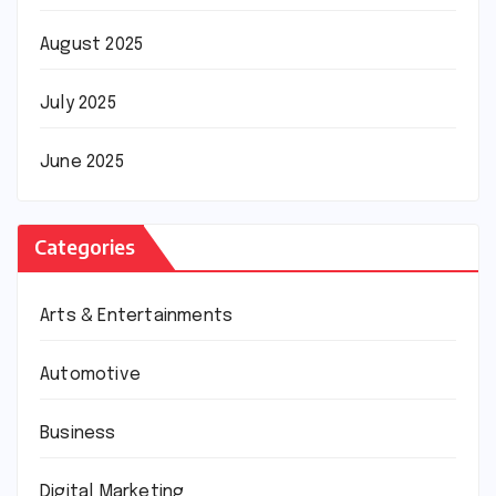
August 2025
July 2025
June 2025
Categories
Arts & Entertainments
Automotive
Business
Digital Marketing