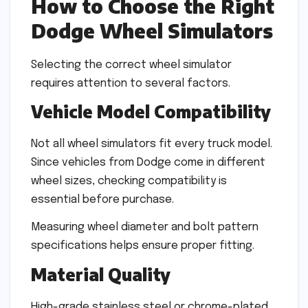
How to Choose the Right
Dodge Wheel Simulators
Selecting the correct wheel simulator
requires attention to several factors.
Vehicle Model Compatibility
Not all wheel simulators fit every truck model.
Since vehicles from Dodge come in different
wheel sizes, checking compatibility is
essential before purchase.
Measuring wheel diameter and bolt pattern
specifications helps ensure proper fitting.
Material Quality
High-grade stainless steel or chrome-plated