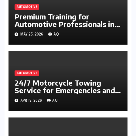
AUTOMOTIVE
Premium Training for
Automotive Professionals in
Engine Troubleshooting
MAY 25, 2026
AQ
AUTOMOTIVE
24/7 Motorcycle Towing
Service for Emergencies and
Breakdowns
APR 19, 2026
AQ