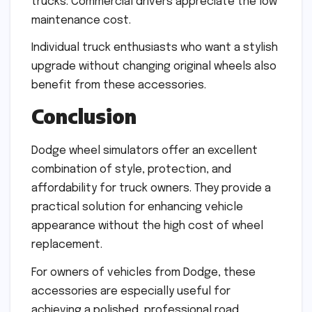
trucks. Commercial drivers appreciate the low
maintenance cost.
Individual truck enthusiasts who want a stylish
upgrade without changing original wheels also
benefit from these accessories.
Conclusion
Dodge wheel simulators offer an excellent
combination of style, protection, and
affordability for truck owners. They provide a
practical solution for enhancing vehicle
appearance without the high cost of wheel
replacement.
For owners of vehicles from Dodge, these
accessories are especially useful for
achieving a polished, professional road