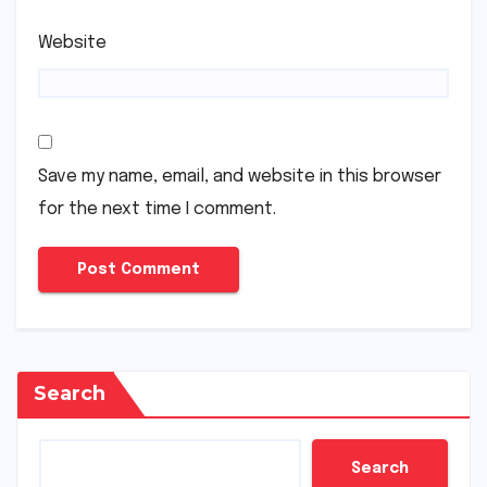
Website
Save my name, email, and website in this browser
for the next time I comment.
Search
Search