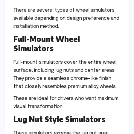
There are several types of wheel simulators
available depending on design preference and
installation method.
Full-Mount Wheel
Simulators
Full-mount simulators cover the entire wheel
surface, including lug nuts and center areas.
They provide a seamless chrome-like finish
that closely resembles premium alloy wheels.
These are ideal for drivers who want maximum
visual transformation.
Lug Nut Style Simulators
These simulators expose the lug nut area