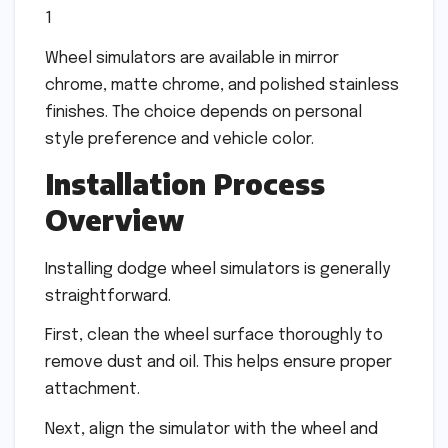
1
Wheel simulators are available in mirror
chrome, matte chrome, and polished stainless
finishes. The choice depends on personal
style preference and vehicle color.
Installation Process
Overview
Installing dodge wheel simulators is generally
straightforward.
First, clean the wheel surface thoroughly to
remove dust and oil. This helps ensure proper
attachment.
Next, align the simulator with the wheel and