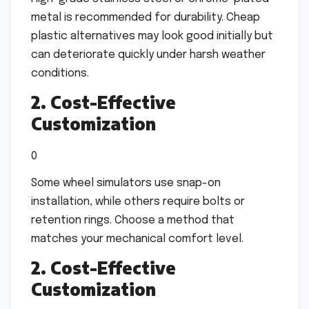
metal is recommended for durability. Cheap
plastic alternatives may look good initially but
can deteriorate quickly under harsh weather
conditions.
2. Cost-Effective
Customization
0
Some wheel simulators use snap-on
installation, while others require bolts or
retention rings. Choose a method that
matches your mechanical comfort level.
2. Cost-Effective
Customization