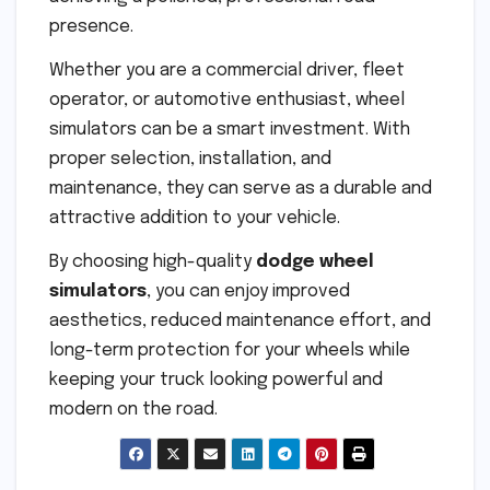
presence.
Whether you are a commercial driver, fleet
operator, or automotive enthusiast, wheel
simulators can be a smart investment. With
proper selection, installation, and
maintenance, they can serve as a durable and
attractive addition to your vehicle.
By choosing high-quality
dodge wheel
simulators
, you can enjoy improved
aesthetics, reduced maintenance effort, and
long-term protection for your wheels while
keeping your truck looking powerful and
modern on the road.