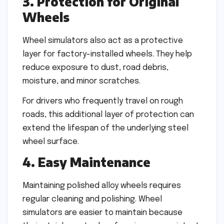
3. Protection for Original
Wheels
Wheel simulators also act as a protective
layer for factory-installed wheels. They help
reduce exposure to dust, road debris,
moisture, and minor scratches.
For drivers who frequently travel on rough
roads, this additional layer of protection can
extend the lifespan of the underlying steel
wheel surface.
4. Easy Maintenance
Maintaining polished alloy wheels requires
regular cleaning and polishing. Wheel
simulators are easier to maintain because