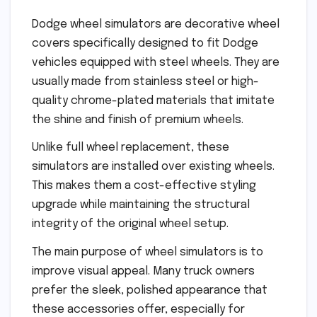
Dodge wheel simulators are decorative wheel
covers specifically designed to fit Dodge
vehicles equipped with steel wheels. They are
usually made from stainless steel or high-
quality chrome-plated materials that imitate
the shine and finish of premium wheels.
Unlike full wheel replacement, these
simulators are installed over existing wheels.
This makes them a cost-effective styling
upgrade while maintaining the structural
integrity of the original wheel setup.
The main purpose of wheel simulators is to
improve visual appeal. Many truck owners
prefer the sleek, polished appearance that
these accessories offer, especially for