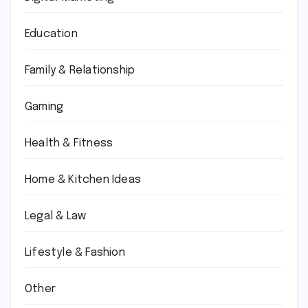
Education
Family & Relationship
Gaming
Health & Fitness
Home & Kitchen Ideas
Legal & Law
Lifestyle & Fashion
Other