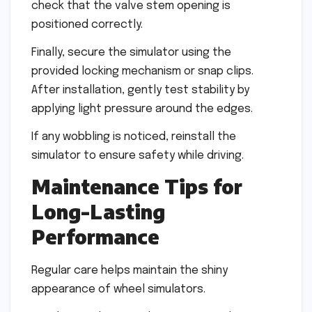
check that the valve stem opening is
positioned correctly.
Finally, secure the simulator using the
provided locking mechanism or snap clips.
After installation, gently test stability by
applying light pressure around the edges.
If any wobbling is noticed, reinstall the
simulator to ensure safety while driving.
Maintenance Tips for
Long-Lasting
Performance
Regular care helps maintain the shiny
appearance of wheel simulators.