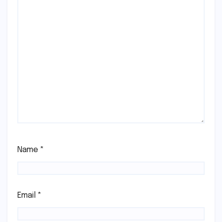
Name
*
Email
*