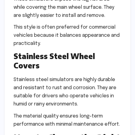
while covering the main wheel surface. They
are slightly easier to install and remove.
This style is often preferred for commercial
vehicles because it balances appearance and
practicality.
Stainless Steel Wheel
Covers
Stainless steel simulators are highly durable
and resistant to rust and corrosion. They are
suitable for drivers who operate vehicles in
humid or rainy environments.
The material quality ensures long-term
performance with minimal maintenance effort.