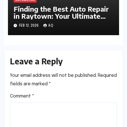
AUTOMOTIVE
Finding the Best Auto Repair
in Raytown: Your Ultimate
Guide
FEB 12, 2026
AQ
Leave a Reply
Your email address will not be published.
Required
fields are marked
*
Comment
*