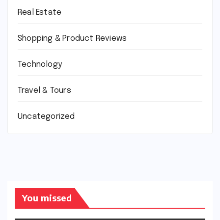
Real Estate
Shopping & Product Reviews
Technology
Travel & Tours
Uncategorized
You missed