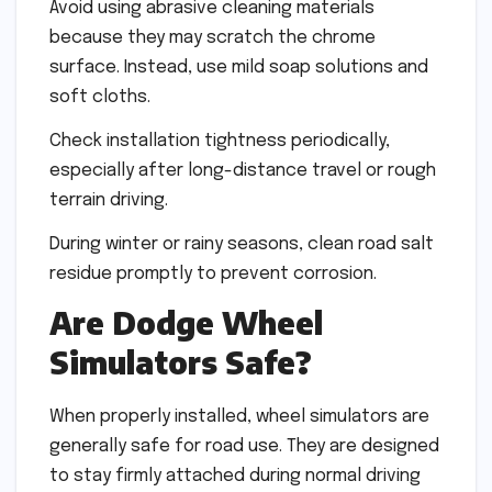
Avoid using abrasive cleaning materials
because they may scratch the chrome
surface. Instead, use mild soap solutions and
soft cloths.
Check installation tightness periodically,
especially after long-distance travel or rough
terrain driving.
During winter or rainy seasons, clean road salt
residue promptly to prevent corrosion.
Are Dodge Wheel
Simulators Safe?
When properly installed, wheel simulators are
generally safe for road use. They are designed
to stay firmly attached during normal driving