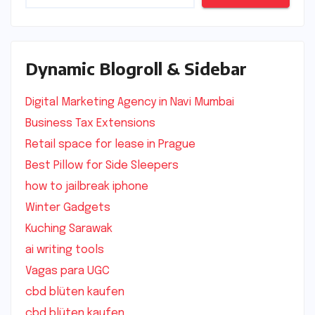
Dynamic Blogroll & Sidebar
Digital Marketing Agency in Navi Mumbai
Business Tax Extensions
Retail space for lease in Prague
Best Pillow for Side Sleepers
how to jailbreak iphone
Winter Gadgets
Kuching Sarawak
ai writing tools
Vagas para UGC
cbd blüten kaufen
cbd blüten kaufen