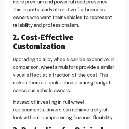
more premium and powerful road presence.
This is particularly attractive for business
owners who want their vehicles to represent
reliability and professionalism.
2. Cost-Effective
Customization
Upgrading to alloy wheels can be expensive. In
comparison, wheel simulators provide a similar
visual effect at a fraction of the cost. This
makes them a popular choice among budget-
conscious vehicle owners.
Instead of investing in full wheel
replacements, drivers can achieve a stylish
look without compromising financial flexibility.