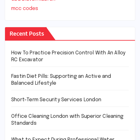
mcc codes
Recent Posts
How To Practice Precision Control With An Alloy
RC Excavator
Fastin Diet Pills: Supporting an Active and
Balanced Lifestyle
Short-Term Security Services London
Office Cleaning London with Superior Cleaning
Standards
What to Expect During Professional Water