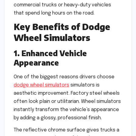
commercial trucks or heavy-duty vehicles
that spend long hours on the road.
Key Benefits of Dodge
Wheel Simulators
1. Enhanced Vehicle
Appearance
One of the biggest reasons drivers choose
dodge wheel simulators
simulators is
aesthetic improvement. Factory steel wheels
often look plain or utilitarian. Wheel simulators
instantly transform the vehicle’s appearance
by adding a glossy, professional finish.
The reflective chrome surface gives trucks a