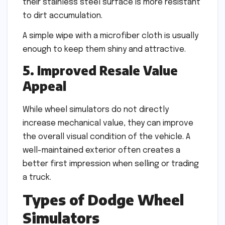
their stainless steel surface is more resistant
to dirt accumulation.
A simple wipe with a microfiber cloth is usually
enough to keep them shiny and attractive.
5. Improved Resale Value
Appeal
While wheel simulators do not directly
increase mechanical value, they can improve
the overall visual condition of the vehicle. A
well-maintained exterior often creates a
better first impression when selling or trading
a truck.
Types of Dodge Wheel
Simulators