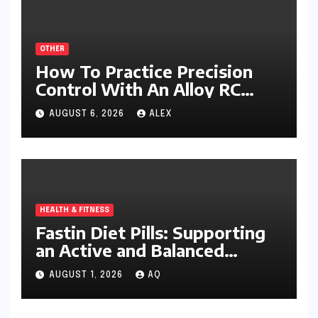
OTHER
How To Practice Precision
Control With An Alloy RC
Excavator
AUGUST 6, 2026
ALEX
HEALTH & FITNESS
Fastin Diet Pills: Supporting
an Active and Balanced
Lifestyle
AUGUST 1, 2026
AQ