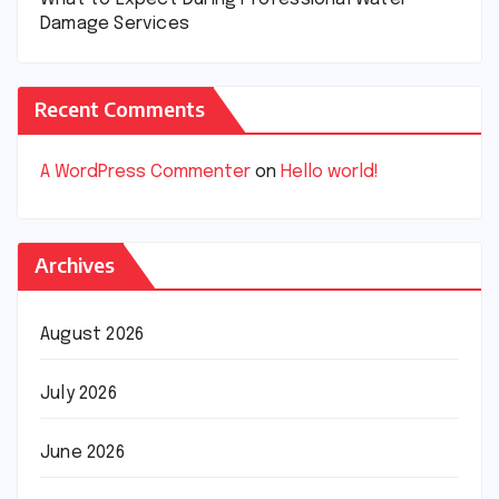
Damage Services
Recent Comments
A WordPress Commenter
on
Hello world!
Archives
August 2026
July 2026
June 2026