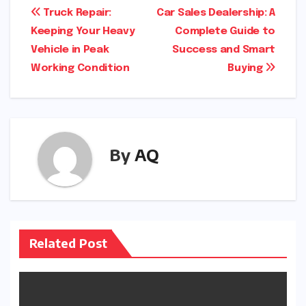
Post
Truck Repair:
Car Sales Dealership: A
Keeping Your Heavy
Complete Guide to
navigation
Vehicle in Peak
Success and Smart
Working Condition
Buying
By
AQ
Related Post