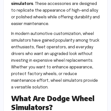
simulators
. These accessories are designed
to replicate the appearance of high-end alloy
or polished wheels while offering durability and
easier maintenance.
In modern automotive customization, wheel
simulators have gained popularity among truck
enthusiasts, fleet operators, and everyday
drivers who want an upgraded look without
investing in expensive wheel replacements.
Whether you want to enhance appearance,
protect factory wheels, or reduce
maintenance effort, wheel simulators provide
a versatile solution.
What Are Dodge Wheel
Simulators?