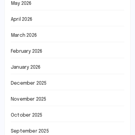
May 2026
April 2026
March 2026
February 2026
January 2026
December 2025
November 2025
October 2025
September 2025