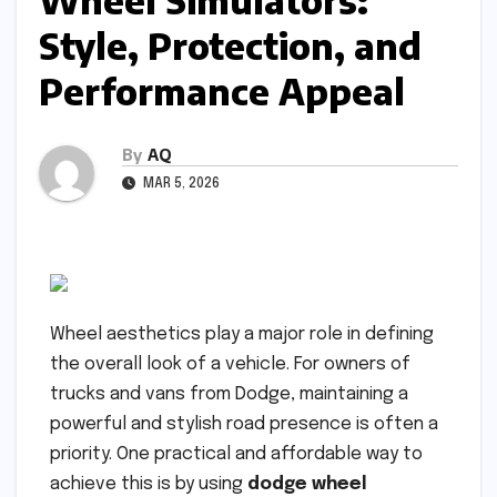
Wheel Simulators:
Style, Protection, and
Performance Appeal
By
AQ
MAR 5, 2026
Wheel aesthetics play a major role in defining
the overall look of a vehicle. For owners of
trucks and vans from Dodge, maintaining a
powerful and stylish road presence is often a
priority. One practical and affordable way to
achieve this is by using
dodge wheel