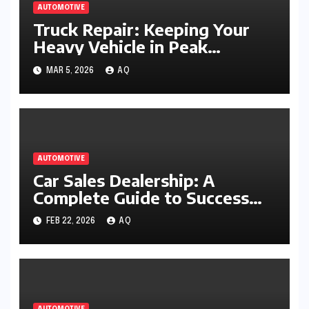
AUTOMOTIVE
Truck Repair: Keeping Your
Heavy Vehicle in Peak
Working Condition
MAR 5, 2026
AQ
AUTOMOTIVE
Car Sales Dealership: A
Complete Guide to Success
and Smart Buying
FEB 22, 2026
AQ