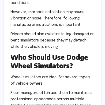
conditions.
However, improper installation may cause
vibration or noise. Therefore, following
manufacturer instructions is important.
Drivers should also avoid installing damaged or
bent simulators because they may detach
while the vehicle is moving.
Who Should Use Dodge
Wheel Simulators?
Wheel simulators are ideal for several types
of vehicle owners.
Fleet managers often use them to maintain a
professional appearance across multiple