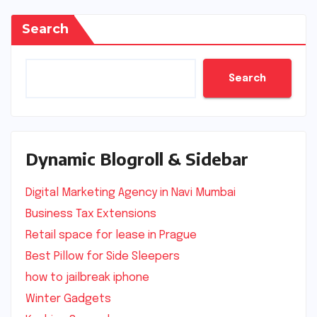
Search
Search
Dynamic Blogroll & Sidebar
Digital Marketing Agency in Navi Mumbai
Business Tax Extensions
Retail space for lease in Prague
Best Pillow for Side Sleepers
how to jailbreak iphone
Winter Gadgets