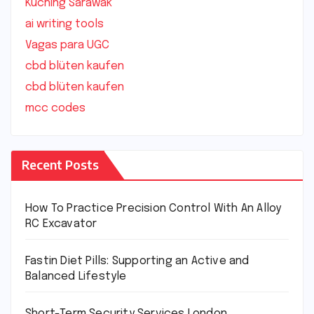
Kuching Sarawak
ai writing tools
Vagas para UGC
cbd blüten kaufen
cbd blüten kaufen
mcc codes
Recent Posts
How To Practice Precision Control With An Alloy
RC Excavator
Fastin Diet Pills: Supporting an Active and
Balanced Lifestyle
Short-Term Security Services London