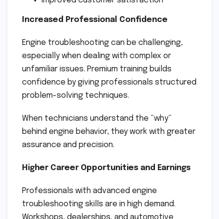
Improved customer satisfaction
Increased Professional Confidence
Engine troubleshooting can be challenging,
especially when dealing with complex or
unfamiliar issues. Premium training builds
confidence by giving professionals structured
problem-solving techniques.
When technicians understand the “why”
behind engine behavior, they work with greater
assurance and precision.
Higher Career Opportunities and Earnings
Professionals with advanced engine
troubleshooting skills are in high demand.
Workshops, dealerships, and automotive