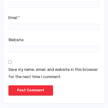
Email
*
Website
Save my name, email, and website in this browser
for the next time I comment.