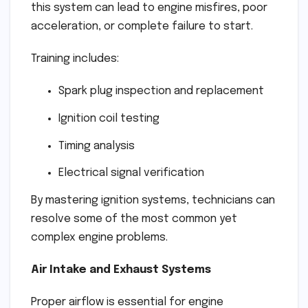
this system can lead to engine misfires, poor
acceleration, or complete failure to start.
Training includes:
Spark plug inspection and replacement
Ignition coil testing
Timing analysis
Electrical signal verification
By mastering ignition systems, technicians can
resolve some of the most common yet
complex engine problems.
Air Intake and Exhaust Systems
Proper airflow is essential for engine