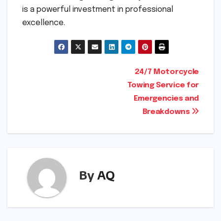
is a powerful investment in professional
excellence.
Post
24/7 Motorcycle
Towing Service for
navigation
Emergencies and
Breakdowns
By
AQ