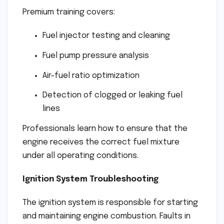
Premium training covers:
Fuel injector testing and cleaning
Fuel pump pressure analysis
Air-fuel ratio optimization
Detection of clogged or leaking fuel
lines
Professionals learn how to ensure that the
engine receives the correct fuel mixture
under all operating conditions.
Ignition System Troubleshooting
The ignition system is responsible for starting
and maintaining engine combustion. Faults in