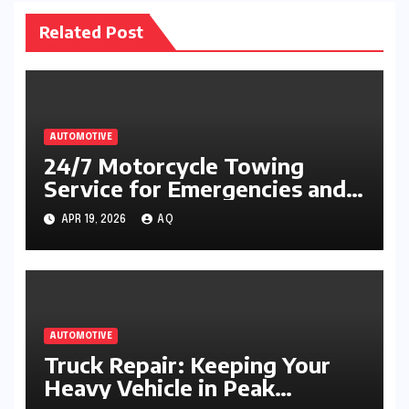
Related Post
AUTOMOTIVE
24/7 Motorcycle Towing
Service for Emergencies and
Breakdowns
APR 19, 2026
AQ
AUTOMOTIVE
Truck Repair: Keeping Your
Heavy Vehicle in Peak