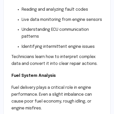
Reading and analyzing fault codes
Live data monitoring from engine sensors
Understanding ECU communication
patterns
Identifying intermittent engine issues
Technicians learn how to interpret complex
data and convert it into clear repair actions.
Fuel System Analysis
Fuel delivery plays a critical role in engine
performance. Even a slight imbalance can
cause poor fuel economy, rough idling, or
engine misfires.