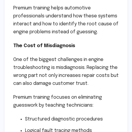
Premium training helps automotive
professionals understand how these systems
interact and how to identify the root cause of
engine problems instead of guessing.
The Cost of Misdiagnosis
One of the biggest challenges in engine
troubleshooting is misdiagnosis. Replacing the
wrong part not only increases repair costs but
can also damage customer trust.
Premium training focuses on eliminating
guesswork by teaching technicians:
Structured diagnostic procedures
Logical fault tracing methods