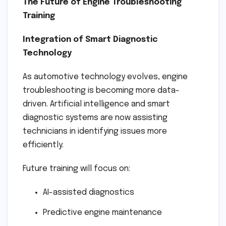
The Future of Engine Troubleshooting
Training
Integration of Smart Diagnostic
Technology
As automotive technology evolves, engine
troubleshooting is becoming more data-
driven. Artificial intelligence and smart
diagnostic systems are now assisting
technicians in identifying issues more
efficiently.
Future training will focus on:
AI-assisted diagnostics
Predictive engine maintenance