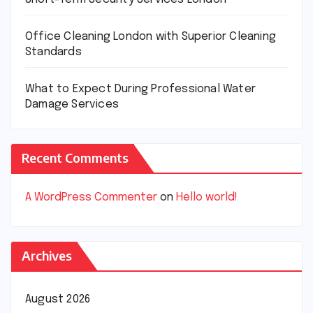
Office Cleaning London with Superior Cleaning
Standards
What to Expect During Professional Water
Damage Services
Recent Comments
A WordPress Commenter
on
Hello world!
Archives
August 2026