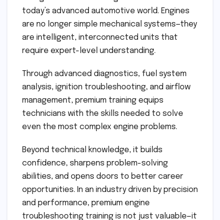
today’s advanced automotive world. Engines
are no longer simple mechanical systems—they
are intelligent, interconnected units that
require expert-level understanding.
Through advanced diagnostics, fuel system
analysis, ignition troubleshooting, and airflow
management, premium training equips
technicians with the skills needed to solve
even the most complex engine problems.
Beyond technical knowledge, it builds
confidence, sharpens problem-solving
abilities, and opens doors to better career
opportunities. In an industry driven by precision
and performance, premium engine
troubleshooting training is not just valuable—it