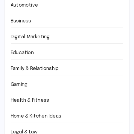
Automotive
Business
Digital Marketing
Education
Family & Relationship
Gaming
Health & Fitness
Home & Kitchen Ideas
Legal & Law