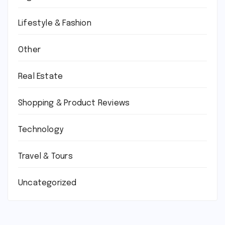
Lifestyle & Fashion
Other
Real Estate
Shopping & Product Reviews
Technology
Travel & Tours
Uncategorized