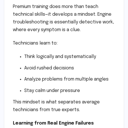
Premium training does more than teach
technical skills—it develops a mindset. Engine
troubleshooting is essentially detective work,
where every symptom is a clue.
Technicians learn to:
Think logically and systematically
Avoid rushed decisions
Analyze problems from multiple angles
Stay calm under pressure
This mindset is what separates average
technicians from true experts.
Learning from Real Engine Failures