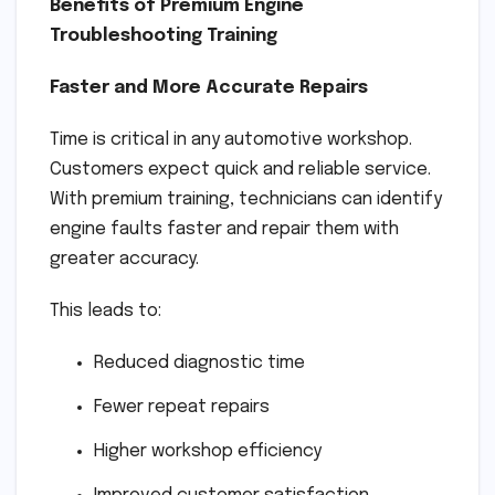
Benefits of Premium Engine
Troubleshooting Training
Faster and More Accurate Repairs
Time is critical in any automotive workshop.
Customers expect quick and reliable service.
With premium training, technicians can identify
engine faults faster and repair them with
greater accuracy.
This leads to:
Reduced diagnostic time
Fewer repeat repairs
Higher workshop efficiency