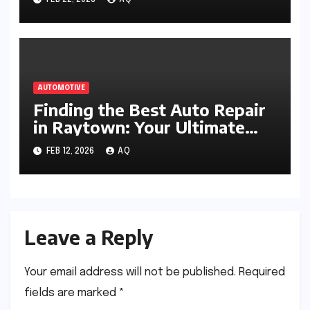
FEB 22, 2026
AQ
AUTOMOTIVE
Finding the Best Auto Repair
in Raytown: Your Ultimate
Guide
FEB 12, 2026
AQ
Leave a Reply
Your email address will not be published.
Required
fields are marked
*