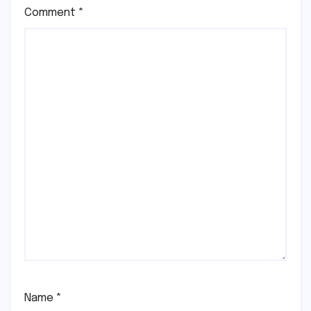
Comment
*
Name
*