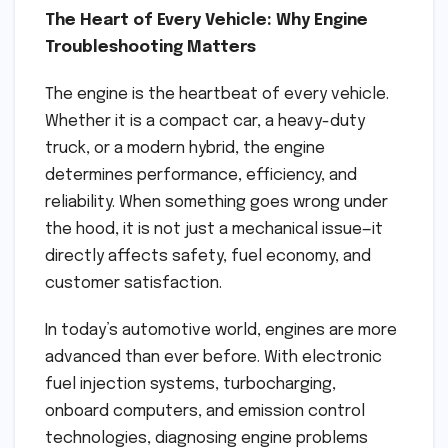
The Heart of Every Vehicle: Why Engine
Troubleshooting Matters
The engine is the heartbeat of every vehicle.
Whether it is a compact car, a heavy-duty
truck, or a modern hybrid, the engine
determines performance, efficiency, and
reliability. When something goes wrong under
the hood, it is not just a mechanical issue—it
directly affects safety, fuel economy, and
customer satisfaction.
In today’s automotive world, engines are more
advanced than ever before. With electronic
fuel injection systems, turbocharging,
onboard computers, and emission control
technologies, diagnosing engine problems