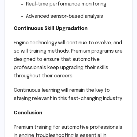
Real-time performance monitoring
Advanced sensor-based analysis
Continuous Skill Upgradation
Engine technology will continue to evolve, and
so will training methods. Premium programs are
designed to ensure that automotive
professionals keep upgrading their skills
throughout their careers.
Continuous learning will remain the key to
staying relevant in this fast-changing industry.
Conclusion
Premium training for automotive professionals
in engine troubleshooting is essential in