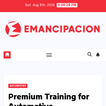
Skip
Sat. Aug 8th, 2026
9:08:29 PM
to
content
AUTOMOTIVE
Premium Training for