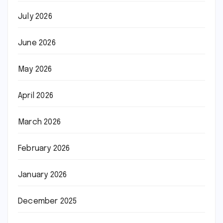
July 2026
June 2026
May 2026
April 2026
March 2026
February 2026
January 2026
December 2025