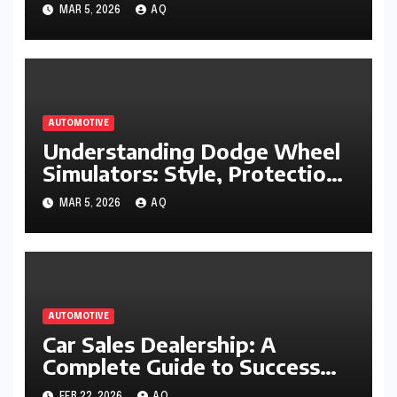
Working Condition
MAR 5, 2026
AQ
AUTOMOTIVE
Understanding Dodge Wheel
Simulators: Style, Protection,
and Performance Appeal
MAR 5, 2026
AQ
AUTOMOTIVE
Car Sales Dealership: A
Complete Guide to Success
and Smart Buying