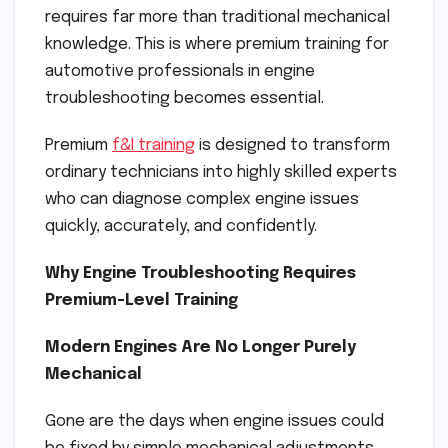
requires far more than traditional mechanical
knowledge. This is where premium training for
automotive professionals in engine
troubleshooting becomes essential.
Premium
f&I training
is designed to transform
ordinary technicians into highly skilled experts
who can diagnose complex engine issues
quickly, accurately, and confidently.
Why Engine Troubleshooting Requires
Premium-Level Training
Modern Engines Are No Longer Purely
Mechanical
Gone are the days when engine issues could