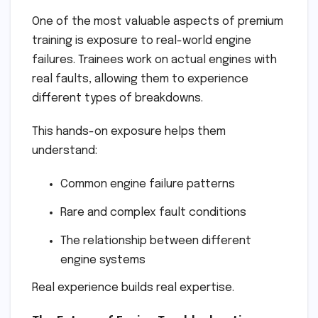
One of the most valuable aspects of premium
training is exposure to real-world engine
failures. Trainees work on actual engines with
real faults, allowing them to experience
different types of breakdowns.
This hands-on exposure helps them
understand:
Common engine failure patterns
Rare and complex fault conditions
The relationship between different
engine systems
Real experience builds real expertise.