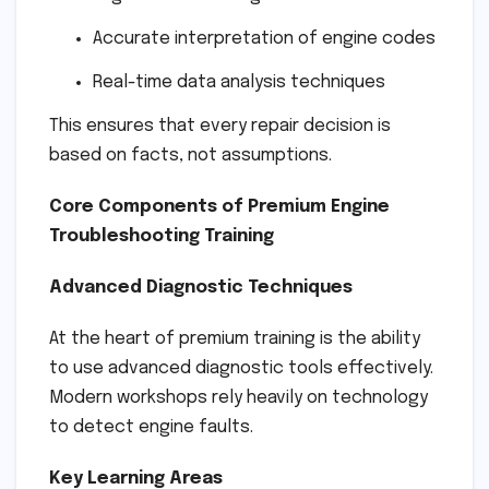
Accurate interpretation of engine codes
Real-time data analysis techniques
This ensures that every repair decision is
based on facts, not assumptions.
Core Components of Premium Engine
Troubleshooting Training
Advanced Diagnostic Techniques
At the heart of premium training is the ability
to use advanced diagnostic tools effectively.
Modern workshops rely heavily on technology
to detect engine faults.
Key Learning Areas