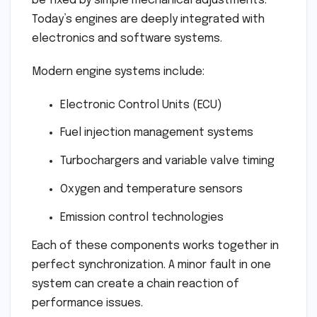
be fixed by simple mechanical adjustments.
Today’s engines are deeply integrated with
electronics and software systems.
Modern engine systems include:
Electronic Control Units (ECU)
Fuel injection management systems
Turbochargers and variable valve timing
Oxygen and temperature sensors
Emission control technologies
Each of these components works together in
perfect synchronization. A minor fault in one
system can create a chain reaction of
performance issues.