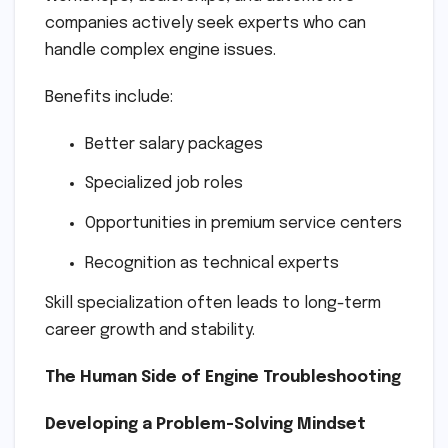
companies actively seek experts who can
handle complex engine issues.
Benefits include:
Better salary packages
Specialized job roles
Opportunities in premium service centers
Recognition as technical experts
Skill specialization often leads to long-term
career growth and stability.
The Human Side of Engine Troubleshooting
Developing a Problem-Solving Mindset