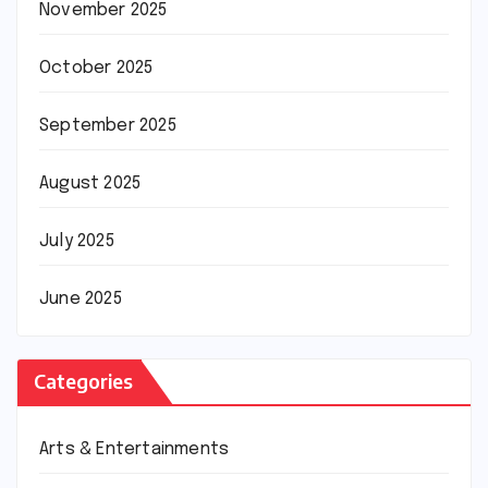
November 2025
October 2025
September 2025
August 2025
July 2025
June 2025
Categories
Arts & Entertainments