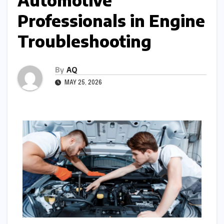
Automotive
Professionals in Engine
Troubleshooting
By
AQ
MAY 25, 2026