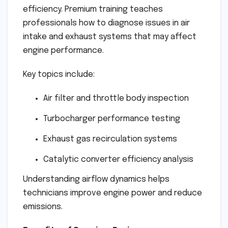
efficiency. Premium training teaches
professionals how to diagnose issues in air
intake and exhaust systems that may affect
engine performance.
Key topics include:
Air filter and throttle body inspection
Turbocharger performance testing
Exhaust gas recirculation systems
Catalytic converter efficiency analysis
Understanding airflow dynamics helps
technicians improve engine power and reduce
emissions.