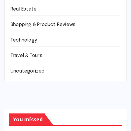
Real Estate
Shopping & Product Reviews
Technology
Travel & Tours
Uncategorized
You missed