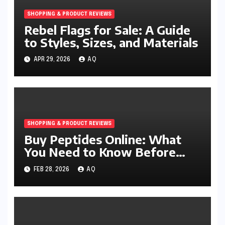
SHOPPING & PRODUCT REVIEWS
Rebel Flags for Sale: A Guide
to Styles, Sizes, and Materials
APR 29, 2026
AQ
SHOPPING & PRODUCT REVIEWS
Buy Peptides Online: What
You Need to Know Before
Making a Purchase
FEB 28, 2026
AQ