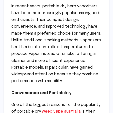
In recent years, portable dry herb vaporizers
have become increasingly popular among herb
enthusiasts. Their compact design,
convenience, and improved technology have
made them a preferred choice for many users.
Unlike traditional smoking methods, vaporizers
heat herbs at controlled temperatures to
produce vapor instead of smoke, offering a
cleaner and more efficient experience.
Portable models, in particular, have gained
widespread attention because they combine
performance with mobility.
Convenience and Portability
One of the biggest reasons for the popularity
of portable dry
weed vape australia
is their