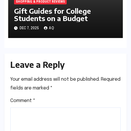
SHOPPING & PRODUCT REVIEWS
Gift Guides for College
Students on a Budget
DEC 7, 2025
AQ
Leave a Reply
Your email address will not be published.
Required
fields are marked
*
Comment
*