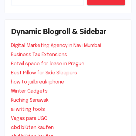
Dynamic Blogroll & Sidebar
Digital Marketing Agency in Navi Mumbai
Business Tax Extensions
Retail space for lease in Prague
Best Pillow for Side Sleepers
how to jailbreak iphone
Winter Gadgets
Kuching Sarawak
ai writing tools
Vagas para UGC
cbd blüten kaufen