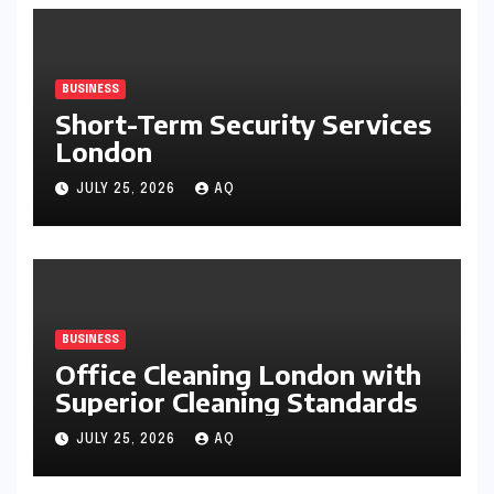
BUSINESS
Short-Term Security Services
London
JULY 25, 2026
AQ
BUSINESS
Office Cleaning London with
Superior Cleaning Standards
JULY 25, 2026
AQ