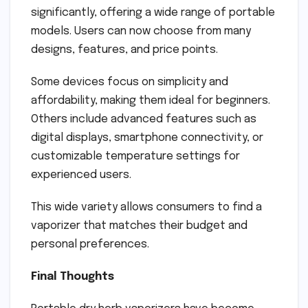
significantly, offering a wide range of portable
models. Users can now choose from many
designs, features, and price points.
Some devices focus on simplicity and
affordability, making them ideal for beginners.
Others include advanced features such as
digital displays, smartphone connectivity, or
customizable temperature settings for
experienced users.
This wide variety allows consumers to find a
vaporizer that matches their budget and
personal preferences.
Final Thoughts