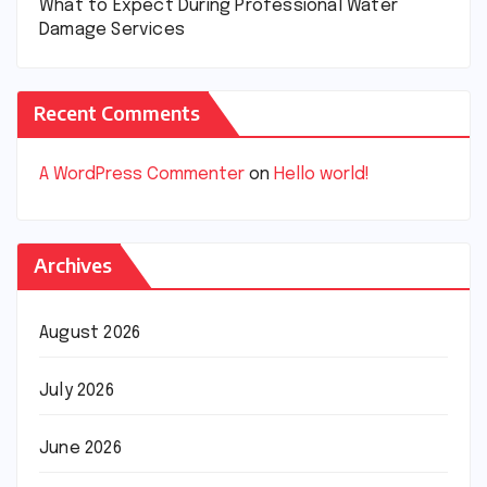
What to Expect During Professional Water
Damage Services
Recent Comments
A WordPress Commenter
on
Hello world!
Archives
August 2026
July 2026
June 2026