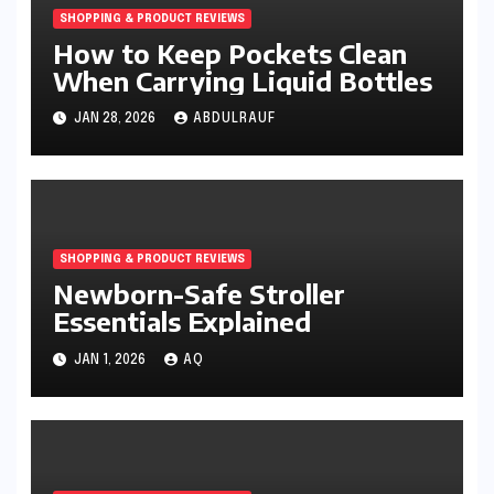
SHOPPING & PRODUCT REVIEWS
How to Keep Pockets Clean
When Carrying Liquid Bottles
JAN 28, 2026
ABDULRAUF
SHOPPING & PRODUCT REVIEWS
Newborn-Safe Stroller
Essentials Explained
JAN 1, 2026
AQ