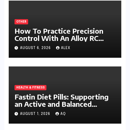
OTHER
How To Practice Precision
Control With An Alloy RC
Excavator
AUGUST 6, 2026
ALEX
HEALTH & FITNESS
Fastin Diet Pills: Supporting
an Active and Balanced
Lifestyle
AUGUST 1, 2026
AQ