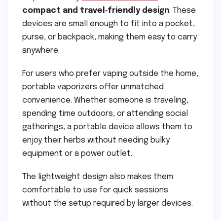
compact and travel‑friendly design
. These
devices are small enough to fit into a pocket,
purse, or backpack, making them easy to carry
anywhere.
For users who prefer vaping outside the home,
portable vaporizers offer unmatched
convenience. Whether someone is traveling,
spending time outdoors, or attending social
gatherings, a portable device allows them to
enjoy their herbs without needing bulky
equipment or a power outlet.
The lightweight design also makes them
comfortable to use for quick sessions
without the setup required by larger devices.