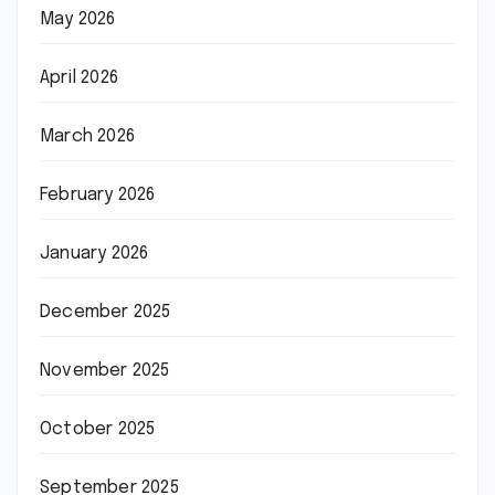
May 2026
April 2026
March 2026
February 2026
January 2026
December 2025
November 2025
October 2025
September 2025