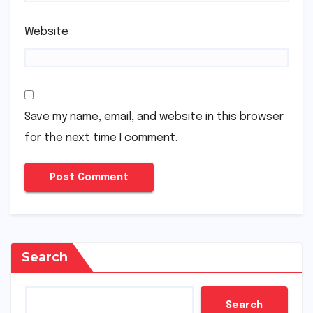
Website
Save my name, email, and website in this browser
for the next time I comment.
Search
Search