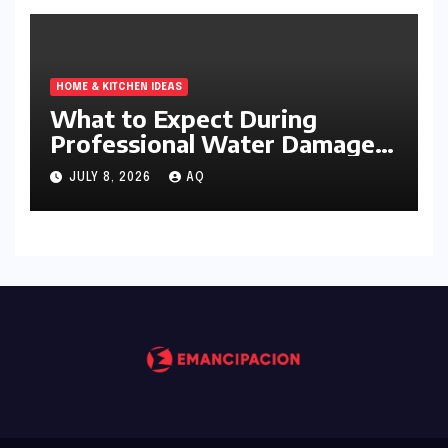
HOME & KITCHEN IDEAS
What to Expect During
Professional Water Damage
Services
JULY 8, 2026
AQ