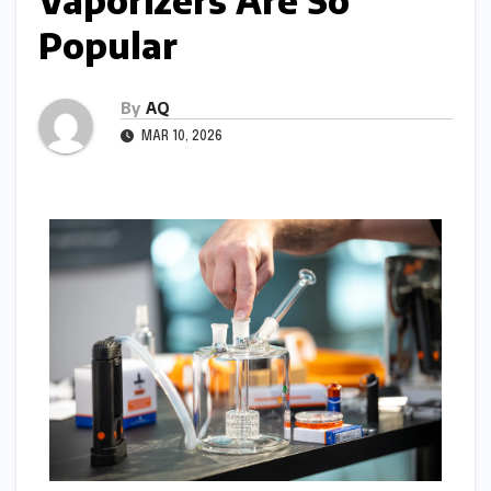
Vaporizers Are So
Popular
By
AQ
MAR 10, 2026