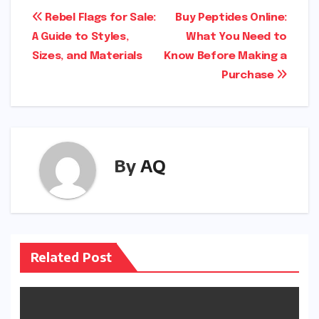
Post
Rebel Flags for Sale:
Buy Peptides Online:
A Guide to Styles,
What You Need to
navigation
Sizes, and Materials
Know Before Making a
Purchase
By
AQ
Related Post