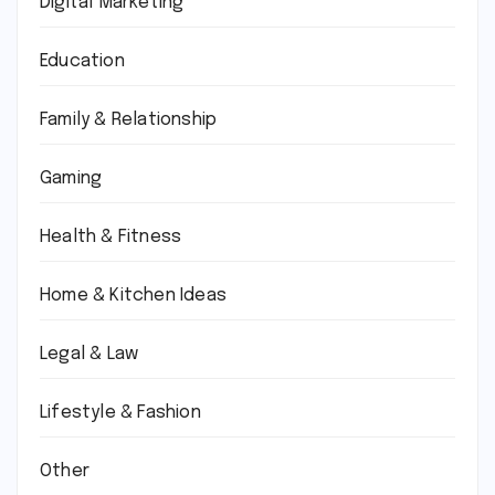
Digital Marketing
Education
Family & Relationship
Gaming
Health & Fitness
Home & Kitchen Ideas
Legal & Law
Lifestyle & Fashion
Other