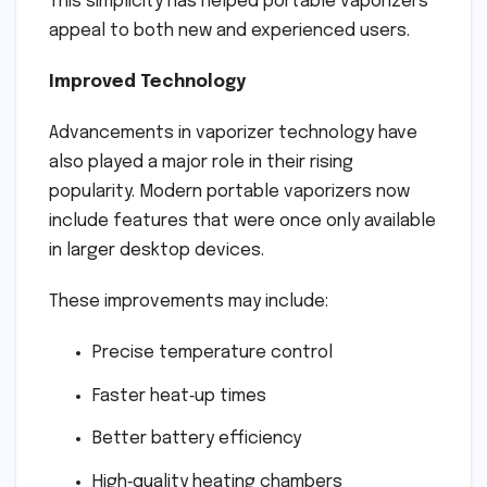
This simplicity has helped portable vaporizers
appeal to both new and experienced users.
Improved Technology
Advancements in vaporizer technology have
also played a major role in their rising
popularity. Modern portable vaporizers now
include features that were once only available
in larger desktop devices.
These improvements may include:
Precise temperature control
Faster heat‑up times
Better battery efficiency
High‑quality heating chambers