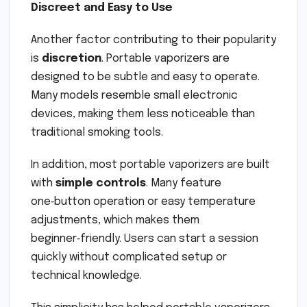
Discreet and Easy to Use
Another factor contributing to their popularity
is
discretion
. Portable vaporizers are
designed to be subtle and easy to operate.
Many models resemble small electronic
devices, making them less noticeable than
traditional smoking tools.
In addition, most portable vaporizers are built
with
simple controls
. Many feature
one‑button operation or easy temperature
adjustments, which makes them
beginner‑friendly. Users can start a session
quickly without complicated setup or
technical knowledge.