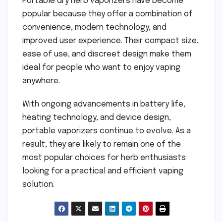
Portable dry herb vaporizers have become
popular because they offer a combination of
convenience, modern technology, and
improved user experience. Their compact size,
ease of use, and discreet design make them
ideal for people who want to enjoy vaping
anywhere.
With ongoing advancements in battery life,
heating technology, and device design,
portable vaporizers continue to evolve. As a
result, they are likely to remain one of the
most popular choices for herb enthusiasts
looking for a practical and efficient vaping
solution.