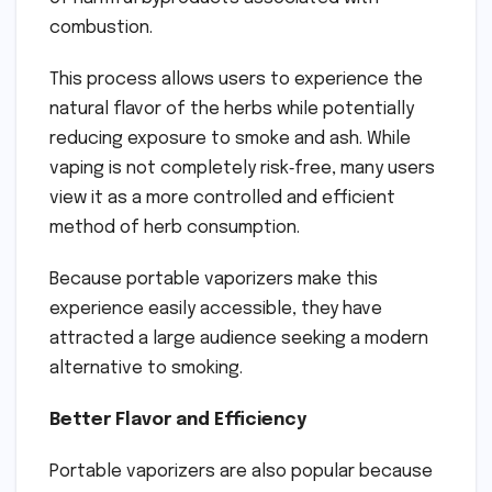
combustion.
This process allows users to experience the
natural flavor of the herbs while potentially
reducing exposure to smoke and ash. While
vaping is not completely risk‑free, many users
view it as a more controlled and efficient
method of herb consumption.
Because portable vaporizers make this
experience easily accessible, they have
attracted a large audience seeking a modern
alternative to smoking.
Better Flavor and Efficiency
Portable vaporizers are also popular because