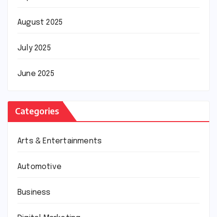
August 2025
July 2025
June 2025
Categories
Arts & Entertainments
Automotive
Business