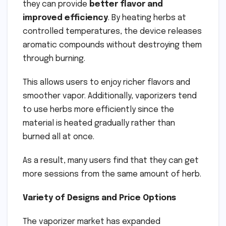
they can provide
better flavor and
improved efficiency
. By heating herbs at
controlled temperatures, the device releases
aromatic compounds without destroying them
through burning.
This allows users to enjoy richer flavors and
smoother vapor. Additionally, vaporizers tend
to use herbs more efficiently since the
material is heated gradually rather than
burned all at once.
As a result, many users find that they can get
more sessions from the same amount of herb.
Variety of Designs and Price Options
The vaporizer market has expanded