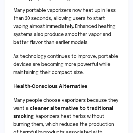
Many portable vaporizers now heat up in less
than 30 seconds, allowing users to start
vaping almost immediately. Enhanced heating
systems also produce smoother vapor and
better flavor than earlier models.
As technology continues to improve, portable
devices are becoming more powerful while
maintaining their compact size.
Health‑Conscious Alternative
Many people choose vaporizers because they
want a
cleaner alternative to traditional
smoking
. Vaporizers heat herbs without
burning them, which reduces the production
of harmful byproducts associated with