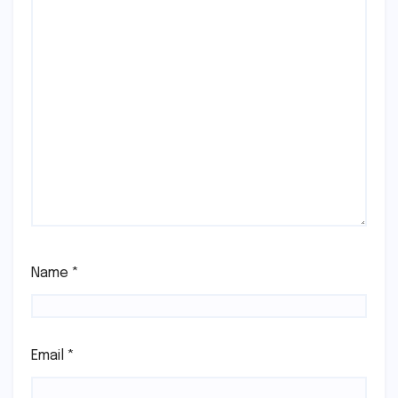
Name
*
Email
*