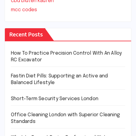
cbd blüten kaufen
mcc codes
Recent Posts
How To Practice Precision Control With An Alloy
RC Excavator
Fastin Diet Pills: Supporting an Active and
Balanced Lifestyle
Short-Term Security Services London
Office Cleaning London with Superior Cleaning
Standards