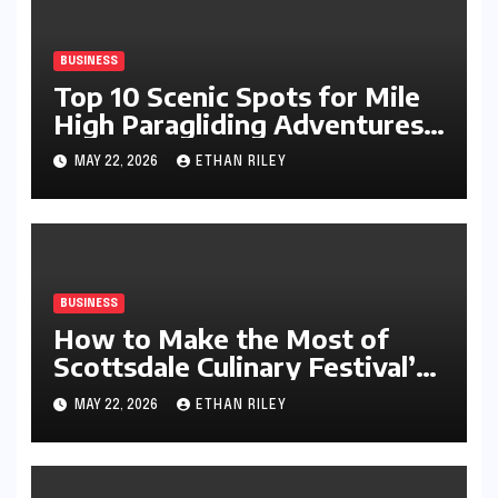
BUSINESS
Top 10 Scenic Spots for Mile
High Paragliding Adventures
Worldwide
MAY 22, 2026
ETHAN RILEY
BUSINESS
How to Make the Most of
Scottsdale Culinary Festival’s
Arts League Offerings
MAY 22, 2026
ETHAN RILEY