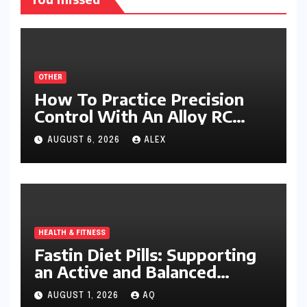
OTHER
How To Practice Precision
Control With An Alloy RC
Excavator
AUGUST 6, 2026
ALEX
HEALTH & FITNESS
Fastin Diet Pills: Supporting
an Active and Balanced
Lifestyle
AUGUST 1, 2026
AQ