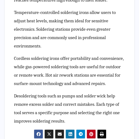
reaches temperatures high enough to melt solder.
Temperature-controlled soldering irons allow users to
adjust heat levels, making them ideal for sensitive
electronics. Soldering stations provide even greater
precision and are commonly used in professional
environments.
Cordless soldering irons offer portability and convenience,
while gas-powered soldering tools are useful for outdoor
or remote work. Hot air rework stations are essential for
surface-mount technology and advanced repairs.
Desoldering tools such as pumps and solder wick help
remove excess solder and correct mistakes. Each type of
tool serves a specific purpose and selecting the right one
improves soldering results.