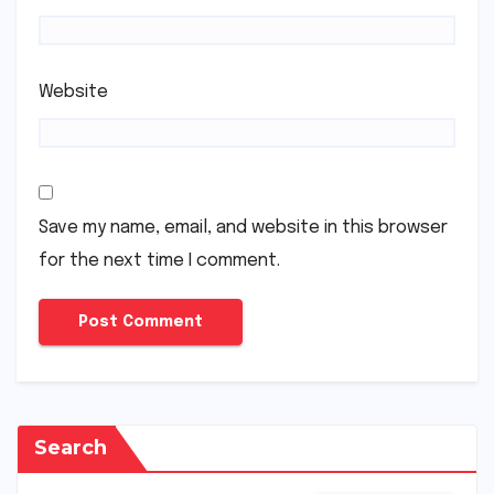
Website
Save my name, email, and website in this browser
for the next time I comment.
Search