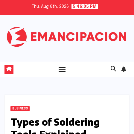
Skip
Thu. Aug 6th, 2026
5:46:06 PM
to
content
BUSINESS
Types of Soldering