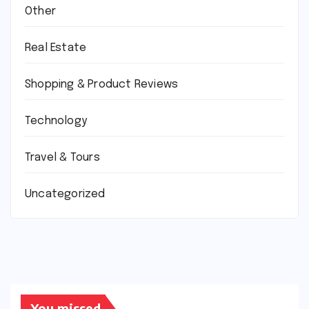
Other
Real Estate
Shopping & Product Reviews
Technology
Travel & Tours
Uncategorized
You missed