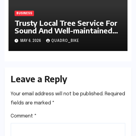
BUSINESS
Trusty Local Tree Service For
Sound And Well-maintained
Trees
MAY 6, 2026
QUADRO_BIKE
Leave a Reply
Your email address will not be published.
Required
fields are marked
*
Comment
*