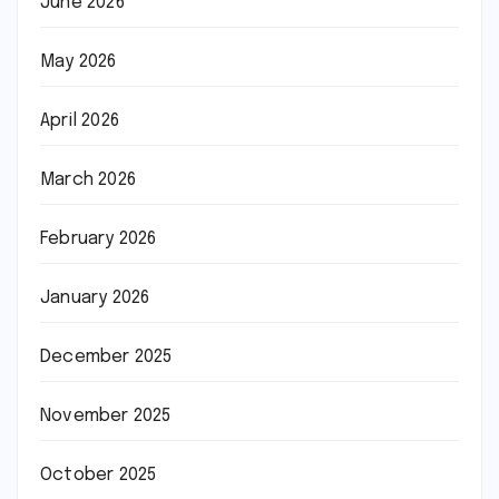
June 2026
May 2026
April 2026
March 2026
February 2026
January 2026
December 2025
November 2025
October 2025