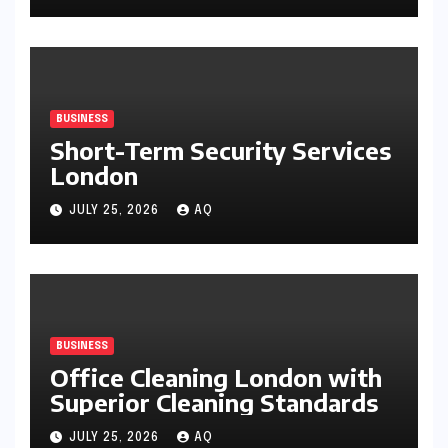
BUSINESS
Short-Term Security Services
London
JULY 25, 2026
AQ
BUSINESS
Office Cleaning London with
Superior Cleaning Standards
JULY 25, 2026
AQ