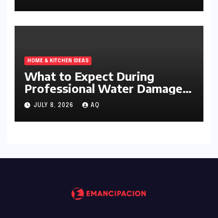
HOME & KITCHEN IDEAS
What to Expect During
Professional Water Damage
Services
JULY 8, 2026
AQ