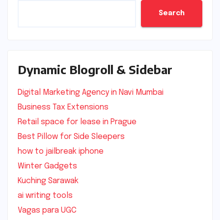
Search
Dynamic Blogroll & Sidebar
Digital Marketing Agency in Navi Mumbai
Business Tax Extensions
Retail space for lease in Prague
Best Pillow for Side Sleepers
how to jailbreak iphone
Winter Gadgets
Kuching Sarawak
ai writing tools
Vagas para UGC