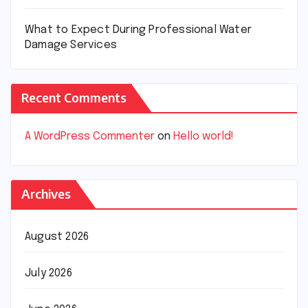
What to Expect During Professional Water
Damage Services
Recent Comments
A WordPress Commenter
on
Hello world!
Archives
August 2026
July 2026