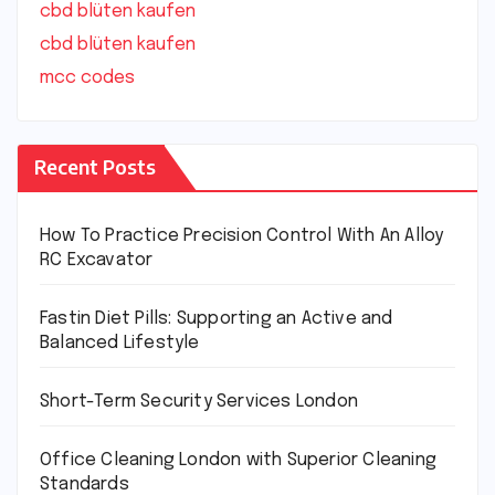
cbd blüten kaufen
cbd blüten kaufen
mcc codes
Recent Posts
How To Practice Precision Control With An Alloy
RC Excavator
Fastin Diet Pills: Supporting an Active and
Balanced Lifestyle
Short-Term Security Services London
Office Cleaning London with Superior Cleaning
Standards