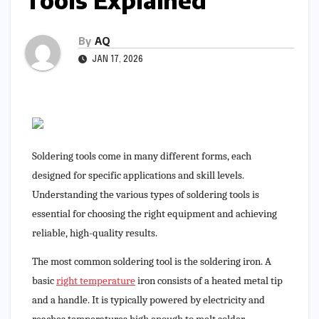
Tools Explained
By
AQ
JAN 17, 2026
Soldering tools come in many different forms, each
designed for specific applications and skill levels.
Understanding the various types of soldering tools is
essential for choosing the right equipment and achieving
reliable, high-quality results.
The most common soldering tool is the soldering iron. A
basic
right temperature
iron consists of a heated metal tip
and a handle. It is typically powered by electricity and