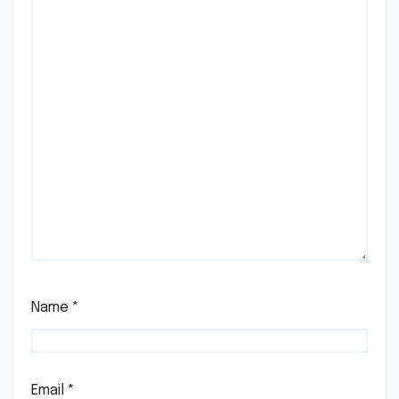
Name
*
Email
*