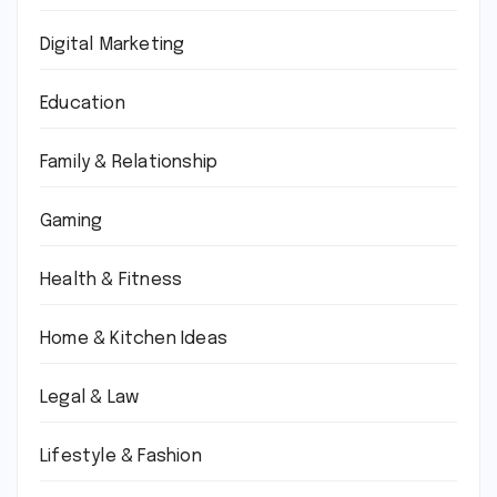
Digital Marketing
Education
Family & Relationship
Gaming
Health & Fitness
Home & Kitchen Ideas
Legal & Law
Lifestyle & Fashion