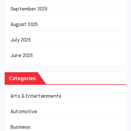
September 2025
August 2025
July 2025
June 2025
Categories
Arts & Entertainments
Automotive
Business