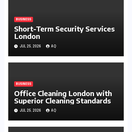
BUSINESS
Short-Term Security Services
London
JUL 25, 2026
AQ
BUSINESS
Office Cleaning London with
Superior Cleaning Standards
JUL 25, 2026
AQ