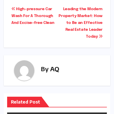
Post
High-pressure Car
Leading the Modern
Wash For A Thorough
Property Market: How
navigation
And Excise-free Clean
to Be an Effective
Real Estate Leader
Today
By
AQ
Related Post