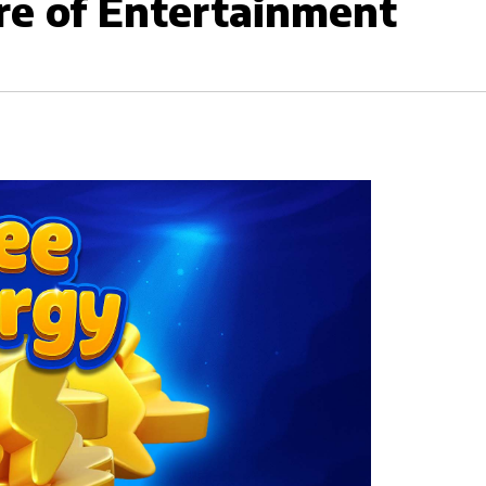
re of Entertainment