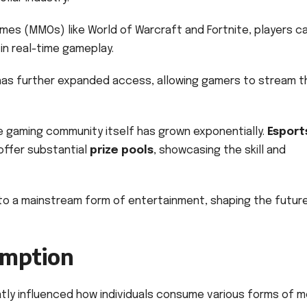
games (MMOs) like World of Warcraft and Fortnite, players c
in real-time gameplay.
as further expanded access, allowing gamers to stream th
e gaming community itself has grown exponentially.
Esport
ffer substantial
prize pools
, showcasing the skill and
to a mainstream form of entertainment, shaping the futur
umption
tly influenced how individuals consume various forms of m