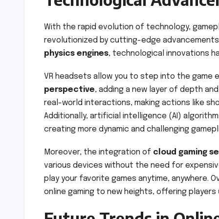
With the rapid evolution of technology, gamep
revolutionized by cutting-edge advancements. F
physics engines
, technological innovations h
VR headsets allow you to step into the game 
perspective
, adding a new layer of depth an
real-world interactions, making actions like sh
Additionally, artificial intelligence (AI) algo
creating more dynamic and challenging gamepl
Moreover, the integration of
cloud gaming se
various devices without the need for expensiv
play your favorite games anytime, anywhere. O
online gaming to new heights, offering players
Future Trends in Onli