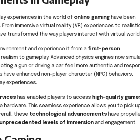
lay experiences in the world of
online gaming
have been
rom immersive virtual reality (VR) experiences to realisti
ave transformed the way players interact with virtual world
environment and experience it from a
first-person
d realism to gameplay. Advanced physics engines now simul
ooting a gun or driving a car feel more authentic and respon
rithms have enhanced non-player character (NPC) behaviors,
ay experiences.
rvices
has enabled players to access
high-quality game
e hardware. This seamless experience allows you to pick u
verall, these
technological advancements
have propell
unprecedented levels of immersion
and engagement.
ne Gaming