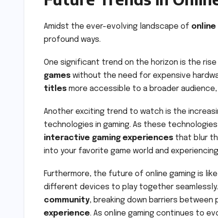
Amidst the ever-evolving landscape of
online
profound ways.
One significant trend on the horizon is the ris
games
without the need for expensive hardwa
titles
more accessible to a broader audience, 
Another exciting trend to watch is the increasi
technologies in gaming. As these technologie
interactive gaming experiences
that blur th
into your favorite game world and experiencing i
Furthermore, the future of online gaming is like
different devices to play together seamlessly
community
, breaking down barriers between 
experience
. As online gaming continues to ev