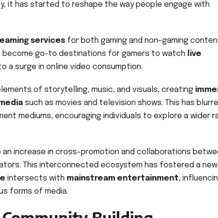
ty, it has started to reshape the way people engage with
reaming services
for both gaming and non-gaming conten
ve become go-to destinations for gamers to watch
live
 to a surge in online video consumption.
ements of storytelling, music, and visuals, creating
imme
 media
such as movies and television shows. This has blurr
ent mediums, encouraging individuals to explore a wider 
 to an increase in cross-promotion and collaborations betw
ators. This interconnected ecosystem has fostered a new
re
intersects with
mainstream entertainment
, influenci
us forms of media.
d Community Building