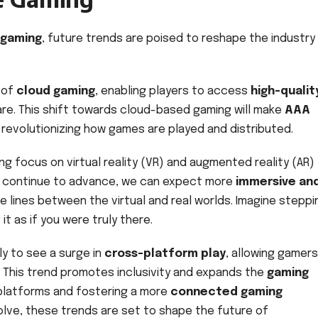
 gaming
, future trends are poised to reshape the industry 
e of
cloud gaming
, enabling players to access
high-qualit
re. This shift towards cloud-based gaming will make
AAA
revolutionizing how games are played and distributed.
ng focus on virtual reality (VR) and augmented reality (AR)
s continue to advance, we can expect more
immersive an
e lines between the virtual and real worlds. Imagine steppi
t as if you were truly there.
ly to see a surge in
cross-platform play
, allowing gamer
. This trend promotes inclusivity and expands the
gaming
platforms and fostering a more
connected gaming
olve, these trends are set to shape the future of