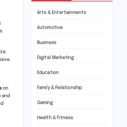
Arts & Entertainments
c
Automotive
s.
Business
ate
Digital Marketing
sive.
Education
Family & Relationship
s
on
p and
Gaming
ed
Health & Fitness