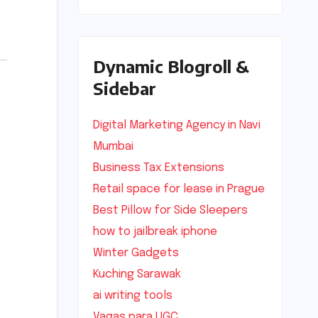
Dynamic Blogroll &
Sidebar
Digital Marketing Agency in Navi
Mumbai
Business Tax Extensions
Retail space for lease in Prague
Best Pillow for Side Sleepers
how to jailbreak iphone
Winter Gadgets
Kuching Sarawak
ai writing tools
Vagas para UGC