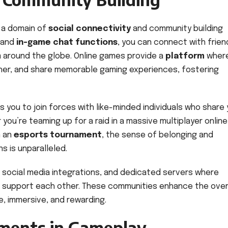
 a domain of
social connectivity
and community building
and
in-game chat functions
, you can connect with frien
 around the globe. Online games provide a
platform
where
ther, and share memorable gaming experiences, fostering
s you to join forces with like-minded individuals who share 
ou’re teaming up for a raid in a massive multiplayer online
n an
esports tournament
, the sense of belonging and
 is unparalleled.
 social media integrations, and dedicated servers where
nd support each other. These communities enhance the over
ve, immersive, and rewarding.
ments in Gameplay