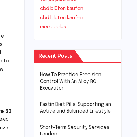
cbd blüten kaufen
cbd blüten kaufen
mcc codes
re
s
l
Recent Posts
s to
ow
How To Practice Precision
Control With An Alloy RC
Excavator
Fastin Diet Pills: Supporting an
Active and Balanced Lifestyle
ve 3D
days
Short-Term Security Services
have
London