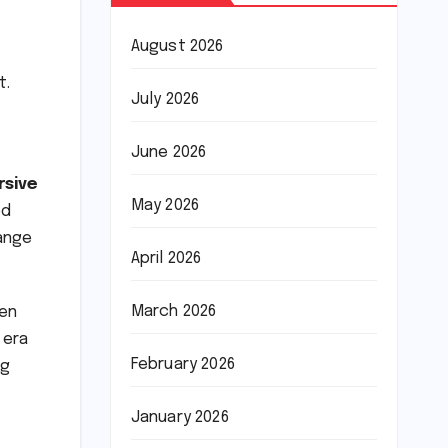
August 2026
t.
July 2026
June 2026
rsive
May 2026
ed
range
April 2026
March 2026
een
 era
February 2026
ng
January 2026