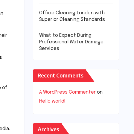
Office Cleaning London with
an
Superior Cleaning Standards
eir
What to Expect During
Professional Water Damage
Services
s
Recent Comments
e of
A WordPress Commenter
on
Hello world!
Archives
edia.