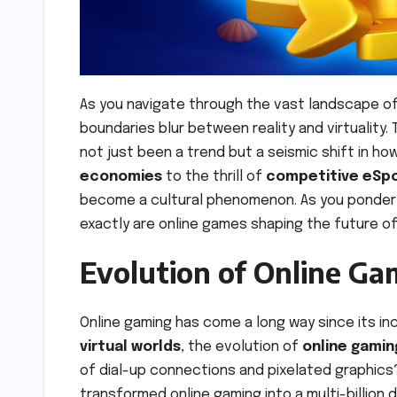
As you navigate through the vast landscape o
boundaries blur between reality and virtuality.
not just been a trend but a seismic shift in ho
economies
to the thrill of
competitive eSp
become a cultural phenomenon. As you ponder th
exactly are online games shaping the future o
Evolution of Online Ga
Online gaming has come a long way since its in
virtual worlds
, the evolution of
online gamin
of dial-up connections and pixelated graphic
transformed online gaming into a multi-billion do