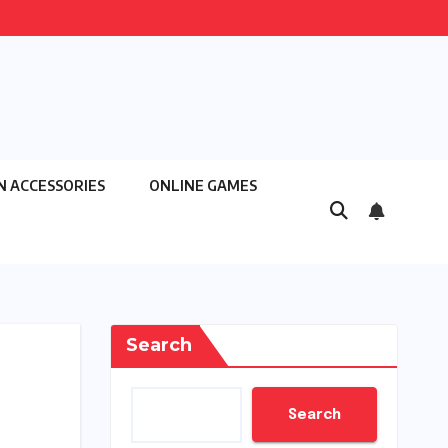
N ACCESSORIES
ONLINE GAMES
Search
Search