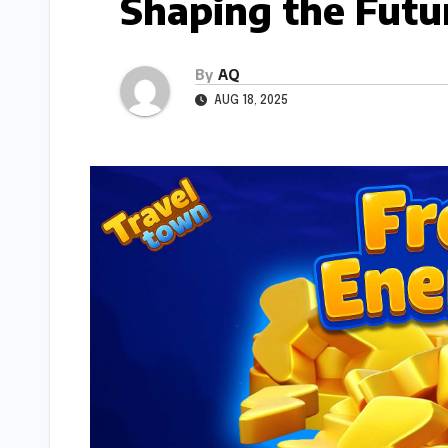
Shaping the Futu
By
AQ
AUG 18, 2025