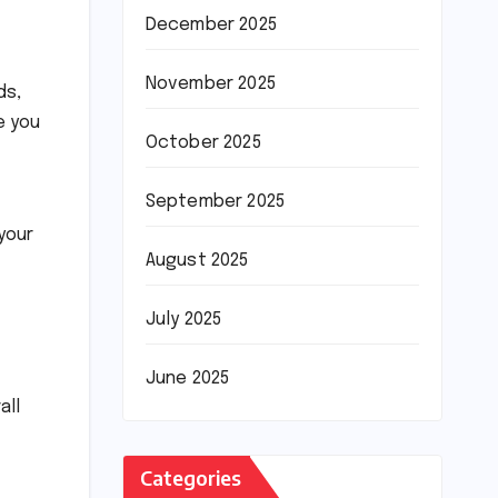
December 2025
November 2025
ds,
 you
October 2025
September 2025
your
August 2025
July 2025
June 2025
all
Categories