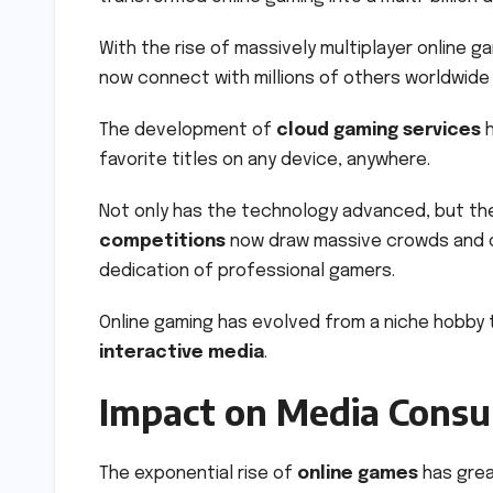
With the rise of massively multiplayer online 
now connect with millions of others worldwide 
The development of
cloud gaming services
h
favorite titles on any device, anywhere.
Not only has the technology advanced, but th
competitions
now draw massive crowds and o
dedication of professional gamers.
Online gaming has evolved from a niche hobby 
interactive media
.
Impact on Media Cons
The exponential rise of
online games
has grea