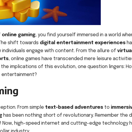
f
online gaming
, you find yourself immersed in a world whe
 The shift towards
digital entertainment experiences
ha
w individuals engage with content. From the allure of
virtua
orts
, online games have transcended mere leisure activitie
e implications of this evolution, one question lingers: H
f entertainment?
ming
ception. From simple
text-based adventures
to
immersi
g
has been nothing short of revolutionary. Remember the 
s? Now, high-speed internet and cutting-edge technology 
llar industry.