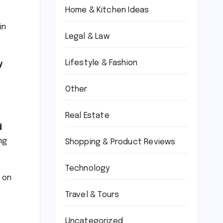
Home & Kitchen Ideas
in
Legal & Law
Lifestyle & Fashion
y
Other
Real Estate
d
ng
Shopping & Product Reviews
Technology
s on
Travel & Tours
Uncategorized