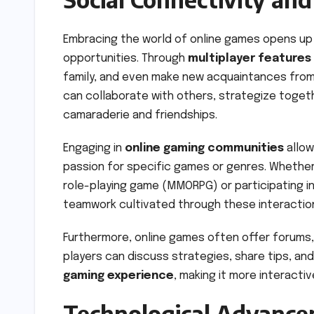
Embracing the world of online games opens up
opportunities. Through
multiplayer features
family, and even make new acquaintances from
can collaborate with others, strategize toge
camaraderie and friendships.
Engaging in
online gaming communities
allow
passion for specific games or genres. Whether y
role-playing game (MMORPG) or participating i
teamwork cultivated through these interactions
Furthermore, online games often offer forums,
players can discuss strategies, share tips, a
gaming experience
, making it more interacti
Technological Advance