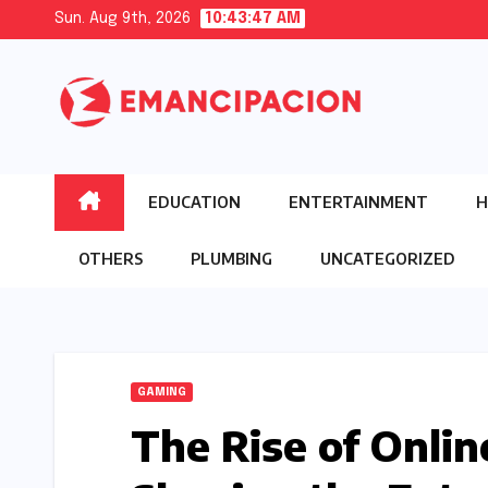
Skip
Sun. Aug 9th, 2026
10:43:48 AM
to
content
EDUCATION
ENTERTAINMENT
H
OTHERS
PLUMBING
UNCATEGORIZED
GAMING
The Rise of Onli