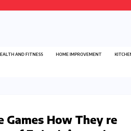
EALTH AND FITNESS
HOME IMPROVEMENT
KITCHE
ne Games How They re