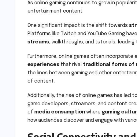
As online gaming continues to grow in populari
entertainment content.
One significant impact is the shift towards
st
Platforms like Twitch and YouTube Gaming ha
streams
, walkthroughs, and tutorials, leading
Furthermore, online games often incorporate el
experiences
that rival
traditional forms of
the lines between gaming and other entertainm
of content.
Additionally, the rise of online games has led
game developers, streamers, and content cre
of
media consumption
where
gaming cultu
how audiences discover and engage with vario
Social Connectivity an