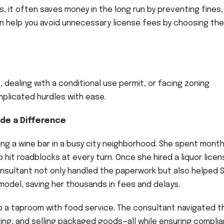
s, it often saves money in the long run by preventing fines,
 can help you avoid unnecessary license fees by choosing the
, dealing with a conditional use permit, or facing zoning
plicated hurdles with ease.
de a Difference
ng a wine bar in a busy city neighborhood. She spent mont
o hit roadblocks at every turn. Once she hired a liquor lice
nsultant not only handled the paperwork but also helped 
 model, saving her thousands in fees and delays.
o a taproom with food service. The consultant navigated t
ving, and selling packaged goods—all while ensuring compli