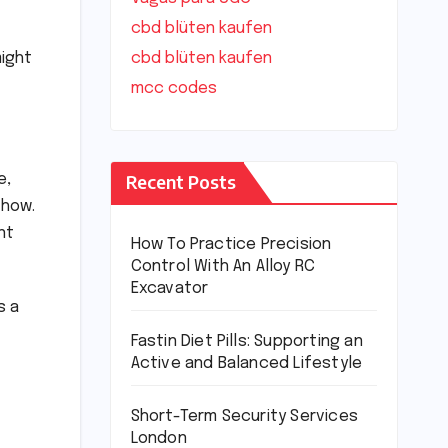
cbd blüten kaufen
might
cbd blüten kaufen
mcc codes
Recent Posts
e,
 how.
nt
How To Practice Precision
Control With An Alloy RC
Excavator
s a
Fastin Diet Pills: Supporting an
Active and Balanced Lifestyle
Short-Term Security Services
London