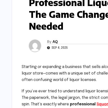
Professional Liqu
The Game Change
Needed
By
AQ
SEP 4, 2025
Starting or expanding a business that sells alc
liquor store—comes with a unique set of chall
often confusing world of liquor licenses.
If you’ve ever tried to understand liquor licen
The paperwork, the legal jargon, the strict co
spin. That’s exactly where
professional
liquo