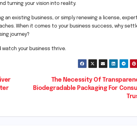
 turning your vision into reality.
g an existing business, or simply renewing a license, exper
aches. When it comes to your business success, why settl
sing journey?
 watch your business thrive.
iver
The Necessity Of Transparenc
ter
Biodegradable Packaging For Cons
Tru