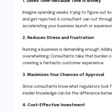
1. Saves Time—Because Time Is Money
Imagine spending weeks trying to figure out li
and get rejected. A consultant can cut through
accelerating your business launch or expansion
2. Reduces Stress and Frustration
Running a business is demanding enough. Adding
overwhelming. Consultants take that burden of
creating a fantastic customer experience.
3. Maximizes Your Chances of Approval
Since consultants know what regulators look for,
insider knowledge can be the difference betwe
4. Cost-Effective Investment