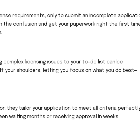
cense requirements, only to submit an incomplete applicati
 the confusion and get your paperwork right the first tim
.
 complex licensing issues to your to-do list can be
f your shoulders, letting you focus on what you do best—
 they tailor your application to meet all criteria perfectly
en waiting months or receiving approval in weeks.