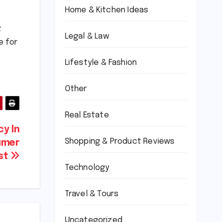
Home & Kitchen Ideas
t
Legal & Law
e for
Lifestyle & Fashion
Other
Real Estate
y In
Shopping & Product Reviews
umer
st
Technology
Travel & Tours
Uncategorized