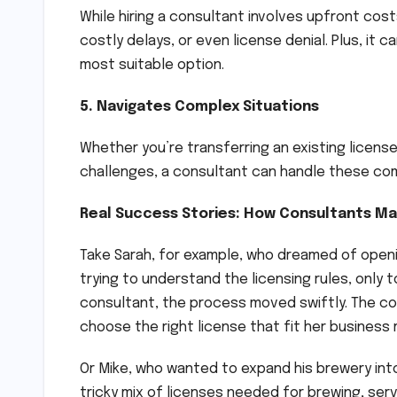
While hiring a consultant involves upfront cost
costly delays, or even license denial. Plus, it
most suitable option.
5. Navigates Complex Situations
Whether you’re transferring an existing license
challenges, a consultant can handle these com
Real Success Stories: How Consultants Ma
Take Sarah, for example, who dreamed of openi
trying to understand the licensing rules, only t
consultant, the process moved swiftly. The co
choose the right license that fit her business
Or Mike, who wanted to expand his brewery int
tricky mix of licenses needed for brewing, ser