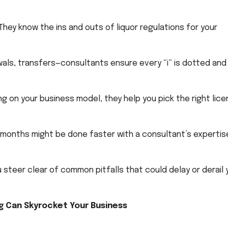
They know the ins and outs of liquor regulations for your
als, transfers—consultants ensure every “i” is dotted and 
 on your business model, they help you pick the right lic
months might be done faster with a consultant’s expertis
 steer clear of common pitfalls that could delay or derail 
g Can Skyrocket Your Business