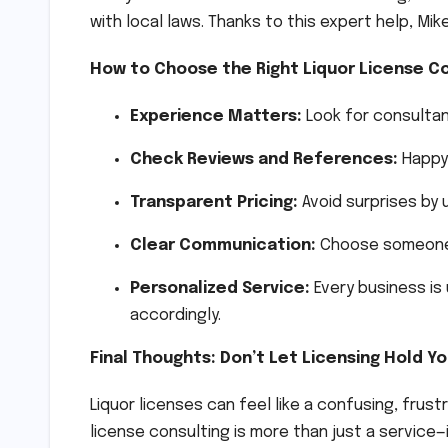
with local laws. Thanks to this expert help, Mi
How to Choose the Right Liquor License Co
Experience Matters:
Look for consultan
Check Reviews and References:
Happy 
Transparent Pricing:
Avoid surprises by 
Clear Communication:
Choose someone wh
Personalized Service:
Every business is
accordingly.
Final Thoughts: Don’t Let Licensing Hold Y
Liquor licenses can feel like a confusing, frust
license consulting is more than just a service