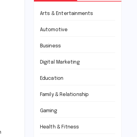
Arts & Entertainments
Automotive
Business
Digital Marketing
Education
Family & Relationship
Gaming
Health & Fitness
n