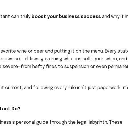
ultant can truly
boost your business success
and why it 
 favorite wine or beer and putting it on the menu. Every stat
s own set of laws governing who can sell liquor, when, and
e severe—from hefty fines to suspension or even permane
t current, and following every rule isn’t just paperwork—it’
ltant Do?
siness’s personal guide through the legal labyrinth. These