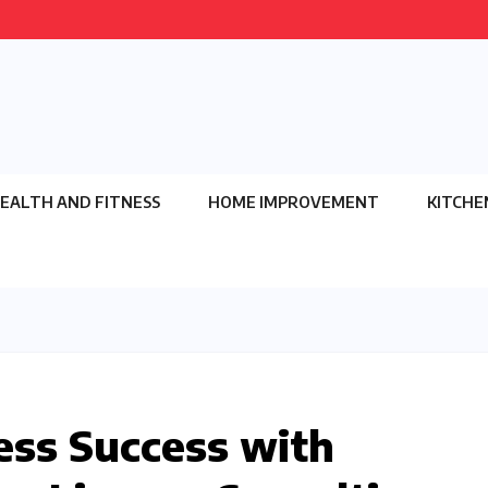
EALTH AND FITNESS
HOME IMPROVEMENT
KITCHE
ess Success with