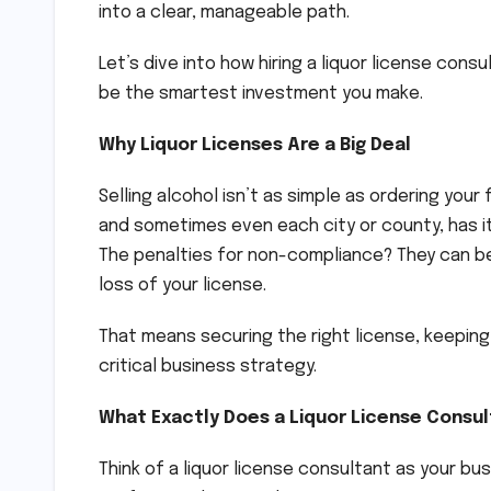
into a clear, manageable path.
Let’s dive into how hiring a liquor license cons
be the smartest investment you make.
Why Liquor Licenses Are a Big Deal
Selling alcohol isn’t as simple as ordering your
and sometimes even each city or county, has it
The penalties for non-compliance? They can b
loss of your license.
That means securing the right license, keeping i
critical business strategy.
What Exactly Does a Liquor License Consu
Think of a liquor license consultant as your bu