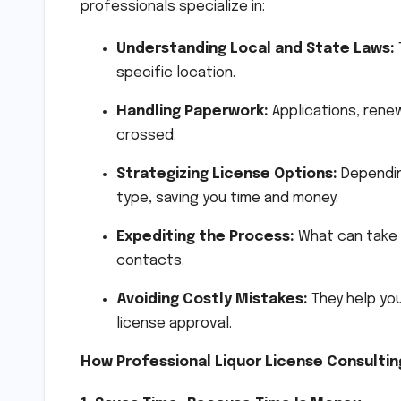
professionals specialize in:
Understanding Local and State Laws:
specific location.
Handling Paperwork:
Applications, renew
crossed.
Strategizing License Options:
Depending
type, saving you time and money.
Expediting the Process:
What can take 
contacts.
Avoiding Costly Mistakes:
They help you
license approval.
How Professional Liquor License Consultin