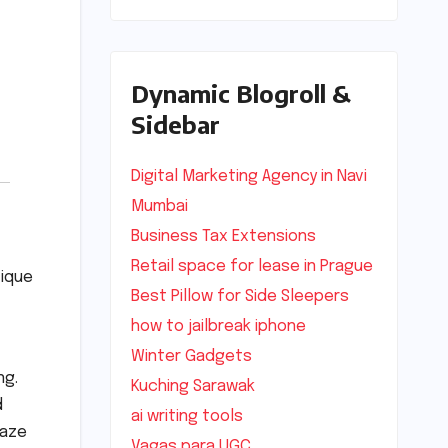
Dynamic Blogroll &
Sidebar
Digital Marketing Agency in Navi
Mumbai
Business Tax Extensions
Retail space for lease in Prague
tique
Best Pillow for Side Sleepers
how to jailbreak iphone
Winter Gadgets
ng.
Kuching Sarawak
d
ai writing tools
maze
Vagas para UGC