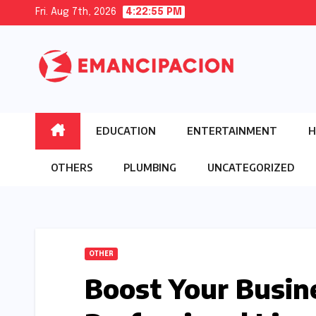
Skip
Fri. Aug 7th, 2026
4:22:56 PM
to
content
EDUCATION
ENTERTAINMENT
H
OTHERS
PLUMBING
UNCATEGORIZED
OTHER
Boost Your Busin