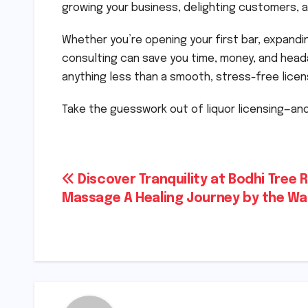
growing your business, delighting customers, and
Whether you’re opening your first bar, expandin
consulting can save you time, money, and head
anything less than a smooth, stress-free licen
Take the guesswork out of liquor licensing—and
Post
Discover Tranquility at Bodhi Tree R
Massage A Healing Journey by the Wa
navigation