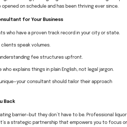
ke opened on schedule and has been thriving ever since.
nsultant for Your Business
ts who have a proven track record in your city or state.
clients speak volumes.
understanding fee structures upfront.
o explains things in plain English, not legal jargon.
 unique—your consultant should tailor their approach
ou Back
rating barrier—but they don’t have to be. Professional liquor
—it’s a strategic partnership that empowers you to focus o