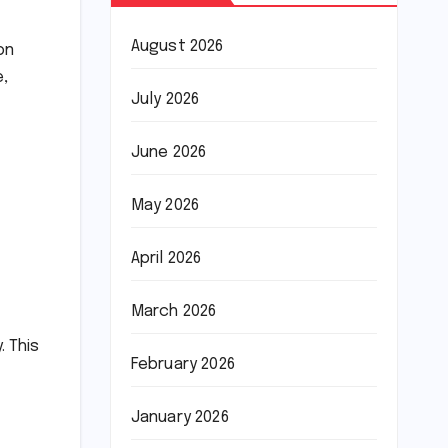
August 2026
on
e,
July 2026
June 2026
May 2026
April 2026
March 2026
. This
February 2026
January 2026