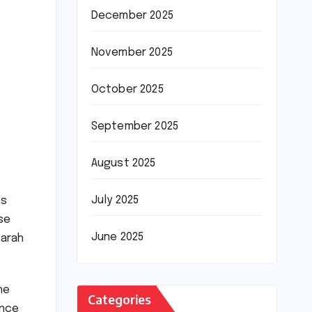
December 2025
November 2025
October 2025
September 2025
August 2025
July 2025
hs
nse
June 2025
Sarah
he
Categories
ance