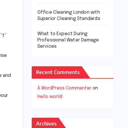
Office Cleaning London with
Superior Cleaning Standards
What to Expect During
“t”
Professional Water Damage
Services
ense
Recent Comments
e and
A WordPress Commenter
on
your
Hello world!
Archives