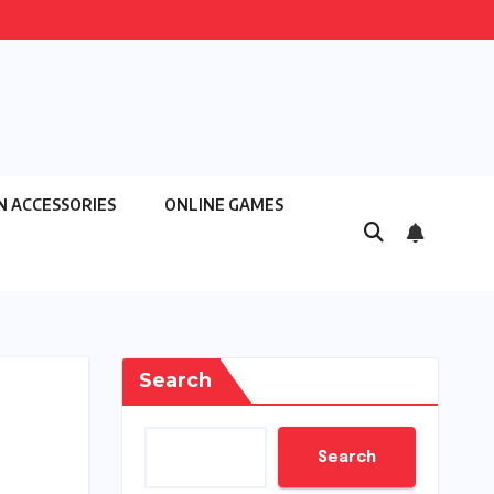
N ACCESSORIES
ONLINE GAMES
Search
Search