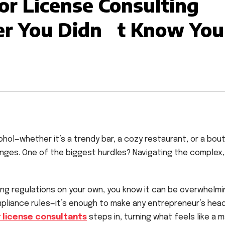
or License Consulting
r You Didn t Know You
ohol—whether it’s a trendy bar, a cozy restaurant, or a bou
enges. One of the biggest hurdles? Navigating the complex,
sing regulations on your own, you know it can be overwhelmi
mpliance rules—it’s enough to make any entrepreneur’s hea
r license consultants
steps in, turning what feels like a 