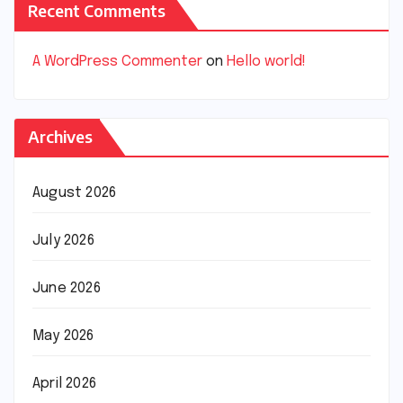
Recent Comments
A WordPress Commenter
on
Hello world!
Archives
August 2026
July 2026
June 2026
May 2026
April 2026