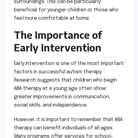
surroundings. This can be particularly
beneficial for younger children or those who
feel more comfortable at home.
The Importance of
Early Intervention
Early intervention is one of the most important
factors in successful autism therapy.
Research suggests that children who begin
ABA therapy at a young age often show
greater improvements in communication,
social skills, and independence.
However, it is important to remember that ABA
therapy can benefit individuals of all ages.
Many programs offer services for school-