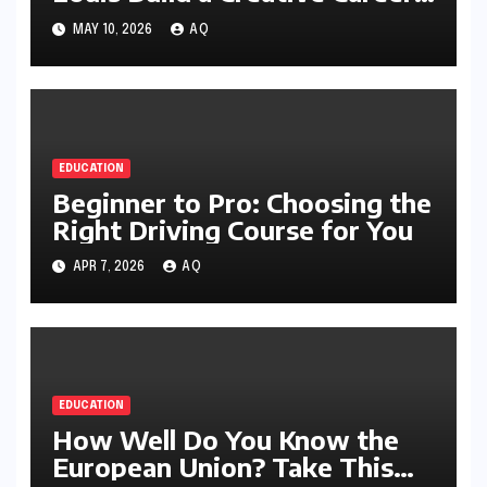
with Style
MAY 10, 2026
AQ
EDUCATION
Beginner to Pro: Choosing the
Right Driving Course for You
APR 7, 2026
AQ
EDUCATION
How Well Do You Know the
European Union? Take This