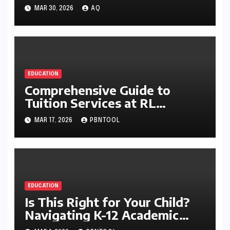
Quiz!
MAR 30, 2026
AQ
EDUCATION
Comprehensive Guide to
Tuition Services at RL
Education
MAR 17, 2026
PBNTOOL
EDUCATION
Is This Right for Your Child?
Navigating K-12 Academic
Support