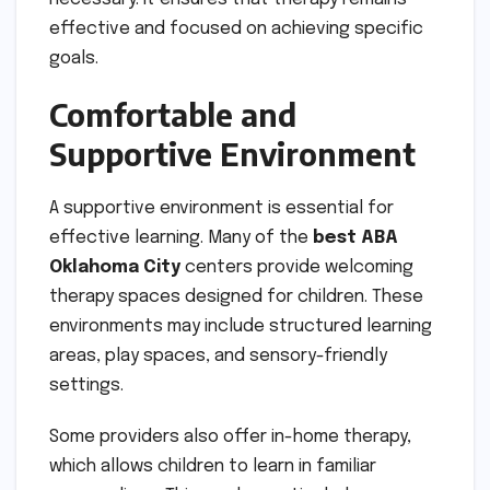
effective and focused on achieving specific
goals.
Comfortable and
Supportive Environment
A supportive environment is essential for
effective learning. Many of the
best ABA
Oklahoma City
centers provide welcoming
therapy spaces designed for children. These
environments may include structured learning
areas, play spaces, and sensory-friendly
settings.
Some providers also offer in-home therapy,
which allows children to learn in familiar