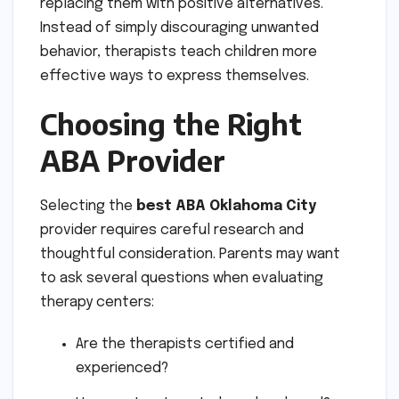
replacing them with positive alternatives.
Instead of simply discouraging unwanted
behavior, therapists teach children more
effective ways to express themselves.
Choosing the Right
ABA Provider
Selecting the
best ABA Oklahoma City
provider requires careful research and
thoughtful consideration. Parents may want
to ask several questions when evaluating
therapy centers:
Are the therapists certified and
experienced?