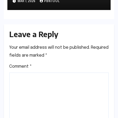
MAR 1, 2026
PBNTOOL
Leave a Reply
Your email address will not be published.
Required
fields are marked
*
Comment
*