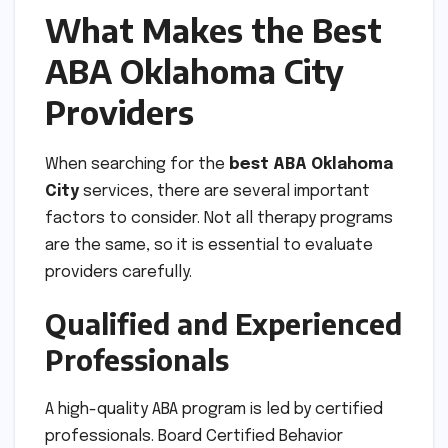
What Makes the Best
ABA Oklahoma City
Providers
When searching for the
best ABA Oklahoma
City
services, there are several important
factors to consider. Not all therapy programs
are the same, so it is essential to evaluate
providers carefully.
Qualified and Experienced
Professionals
A high-quality ABA program is led by certified
professionals. Board Certified Behavior