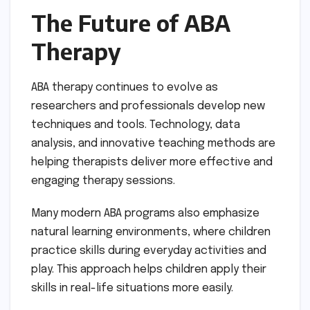
The Future of ABA
Therapy
ABA therapy continues to evolve as
researchers and professionals develop new
techniques and tools. Technology, data
analysis, and innovative teaching methods are
helping therapists deliver more effective and
engaging therapy sessions.
Many modern ABA programs also emphasize
natural learning environments, where children
practice skills during everyday activities and
play. This approach helps children apply their
skills in real-life situations more easily.