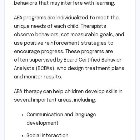
behaviors that may interfere with learning.
ABA programs are individualized to meet the
unique needs of each child. Therapists
observe behaviors, set measurable goals, and
use positive reinforcement strategies to
encourage progress. These programs are
often supervised by Board Certified Behavior
Analysts (BCBAs), who design treatment plans
and monitor results.
ABA therapy can help children develop skills in
several important areas, including:
Communication and language
development
Social interaction