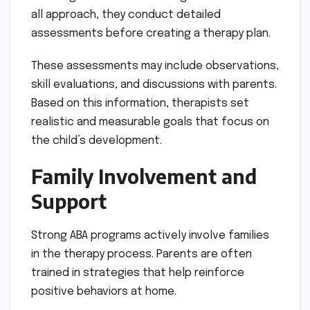
all approach, they conduct detailed
assessments before creating a therapy plan.
These assessments may include observations,
skill evaluations, and discussions with parents.
Based on this information, therapists set
realistic and measurable goals that focus on
the child’s development.
Family Involvement and
Support
Strong ABA programs actively involve families
in the therapy process. Parents are often
trained in strategies that help reinforce
positive behaviors at home.