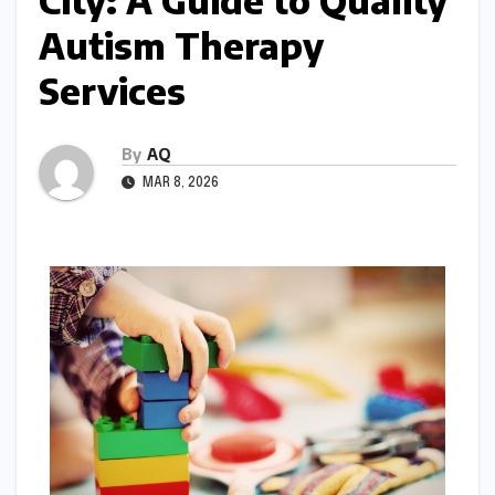
City: A Guide to Quality
Autism Therapy
Services
By
AQ
MAR 8, 2026