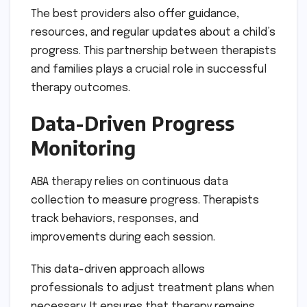
The best providers also offer guidance,
resources, and regular updates about a child’s
progress. This partnership between therapists
and families plays a crucial role in successful
therapy outcomes.
Data-Driven Progress
Monitoring
ABA therapy relies on continuous data
collection to measure progress. Therapists
track behaviors, responses, and
improvements during each session.
This data-driven approach allows
professionals to adjust treatment plans when
necessary. It ensures that therapy remains