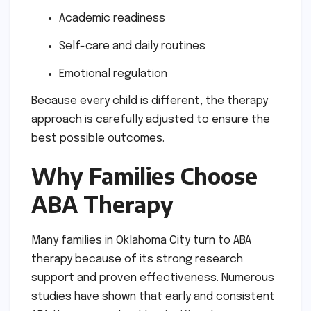
Academic readiness
Self-care and daily routines
Emotional regulation
Because every child is different, the therapy
approach is carefully adjusted to ensure the
best possible outcomes.
Why Families Choose
ABA Therapy
Many families in Oklahoma City turn to ABA
therapy because of its strong research
support and proven effectiveness. Numerous
studies have shown that early and consistent