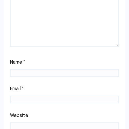
Name
*
Email
*
Website