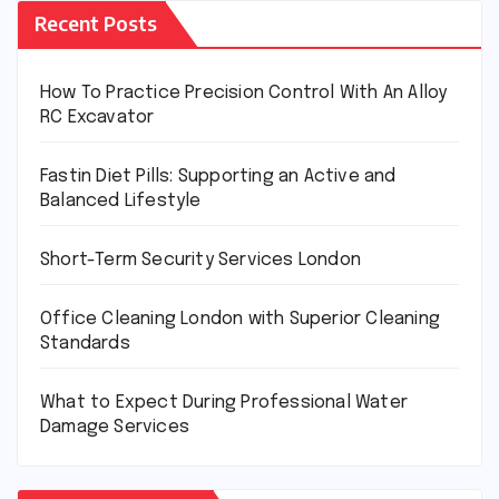
Recent Posts
How To Practice Precision Control With An Alloy
RC Excavator
Fastin Diet Pills: Supporting an Active and
Balanced Lifestyle
Short-Term Security Services London
Office Cleaning London with Superior Cleaning
Standards
What to Expect During Professional Water
Damage Services