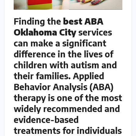
Finding the
best ABA
Oklahoma City
services
can make a significant
difference in the lives of
children with autism and
their families. Applied
Behavior Analysis (ABA)
therapy is one of the most
widely recommended and
evidence-based
treatments for individuals