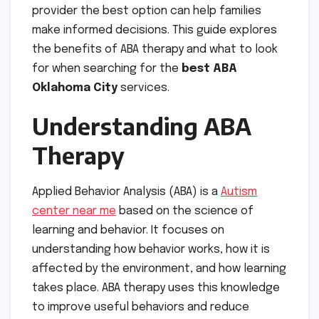
provider the best option can help families
make informed decisions. This guide explores
the benefits of ABA therapy and what to look
for when searching for the
best ABA
Oklahoma City
services.
Understanding ABA
Therapy
Applied Behavior Analysis (ABA) is a
Autism
center near me
based on the science of
learning and behavior. It focuses on
understanding how behavior works, how it is
affected by the environment, and how learning
takes place. ABA therapy uses this knowledge
to improve useful behaviors and reduce