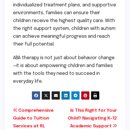
individualized treatment plans, and supportive
environments, families can ensure their
children receive the highest quality care. With
the right support system, children with autism
can achieve meaningful progress and reach
their full potential.
ABA therapy is not just about behavior change
—it is about empowering children and families
with the tools they need to succeed in
everyday life.
Post
Comprehensive
Is This Right for Your
Guide to Tuition
Child? Navigating K-12
navigation
Services at RL
Academic Support