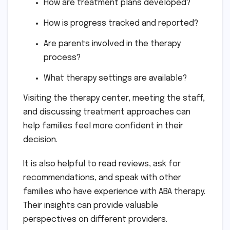
How are treatment plans developed?
How is progress tracked and reported?
Are parents involved in the therapy
process?
What therapy settings are available?
Visiting the therapy center, meeting the staff,
and discussing treatment approaches can
help families feel more confident in their
decision.
It is also helpful to read reviews, ask for
recommendations, and speak with other
families who have experience with ABA therapy.
Their insights can provide valuable
perspectives on different providers.