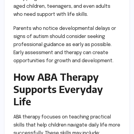
aged children, teenagers, and even adults
who need support with life skills.
Parents who notice developmental delays or
signs of autism should consider seeking
professional guidance as early as possible.
Early assessment and therapy can create
opportunities for growth and development.
How ABA Therapy
Supports Everyday
Life
ABA therapy focuses on teaching practical
skills that help children navigate daily life more
successfully. These skills may include: