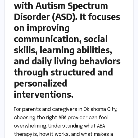
with Autism Spectrum
Disorder (ASD). It focuses
on improving
communication, social
skills, learning abilities,
and daily living behaviors
through structured and
personalized
interventions.
For parents and caregivers in Oklahoma City,
choosing the right ABA provider can feel
overwhelming. Understanding what ABA
therapy is, how it works, and what makes a