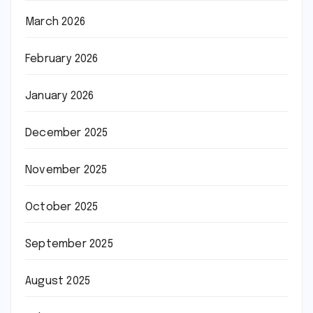
March 2026
February 2026
January 2026
December 2025
November 2025
October 2025
September 2025
August 2025