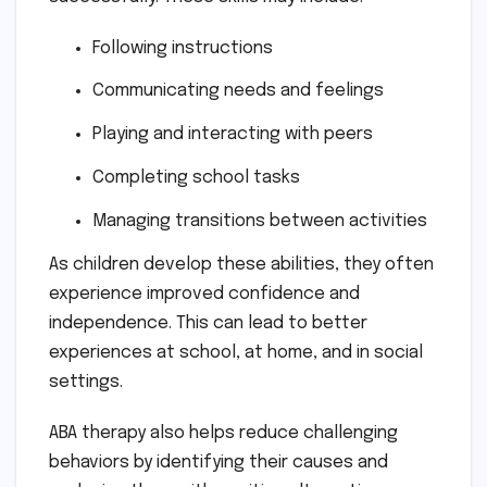
Following instructions
Communicating needs and feelings
Playing and interacting with peers
Completing school tasks
Managing transitions between activities
As children develop these abilities, they often
experience improved confidence and
independence. This can lead to better
experiences at school, at home, and in social
settings.
ABA therapy also helps reduce challenging
behaviors by identifying their causes and