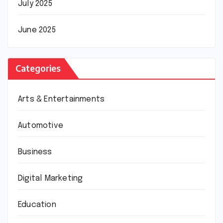
July 2025
June 2025
Categories
Arts & Entertainments
Automotive
Business
Digital Marketing
Education