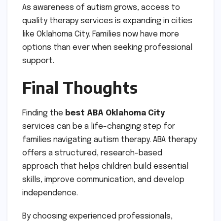
As awareness of autism grows, access to
quality therapy services is expanding in cities
like Oklahoma City. Families now have more
options than ever when seeking professional
support.
Final Thoughts
Finding the
best ABA Oklahoma City
services can be a life-changing step for
families navigating autism therapy. ABA therapy
offers a structured, research-based
approach that helps children build essential
skills, improve communication, and develop
independence.
By choosing experienced professionals,