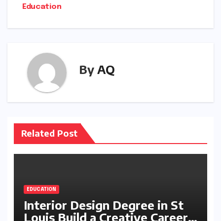
Education
By
AQ
Related Post
EDUCATION
Interior Design Degree in St
Louis Build a Creative Career