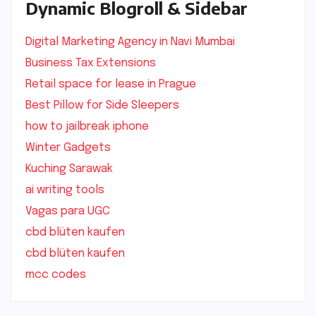
Dynamic Blogroll & Sidebar
Digital Marketing Agency in Navi Mumbai
Business Tax Extensions
Retail space for lease in Prague
Best Pillow for Side Sleepers
how to jailbreak iphone
Winter Gadgets
Kuching Sarawak
ai writing tools
Vagas para UGC
cbd blüten kaufen
cbd blüten kaufen
mcc codes