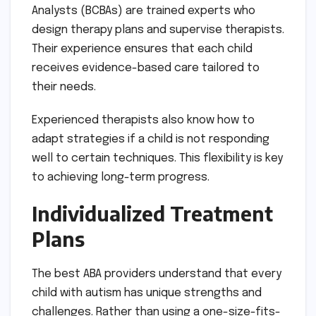
Analysts (BCBAs) are trained experts who
design therapy plans and supervise therapists.
Their experience ensures that each child
receives evidence-based care tailored to
their needs.
Experienced therapists also know how to
adapt strategies if a child is not responding
well to certain techniques. This flexibility is key
to achieving long-term progress.
Individualized Treatment
Plans
The best ABA providers understand that every
child with autism has unique strengths and
challenges. Rather than using a one-size-fits-