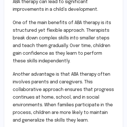
ABA therapy can lead to significant
improvements in a child’s development.
One of the main benefits of ABA therapy is its
structured yet flexible approach. Therapists
break down complex skills into smaller steps
and teach them gradually. Over time, children
gain confidence as they learn to perform
these skills independently.
Another advantage is that ABA therapy often
involves parents and caregivers. This
collaborative approach ensures that progress
continues at home, school, and in social
environments. When families participate in the
process, children are more likely to maintain
and generalize the skills they learn.