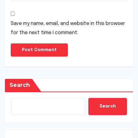
Save my name, email, and website in this browser
for the next time I comment.
Search
Search