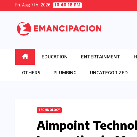
Skip
Fri. Aug 7th, 2026
10:40:20 PM
to
content
EDUCATION
ENTERTAINMENT
H
OTHERS
PLUMBING
UNCATEGORIZED
TECHNOLOGY
Aimpoint Technol