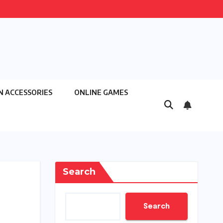
N ACCESSORIES
ONLINE GAMES
Search
Search