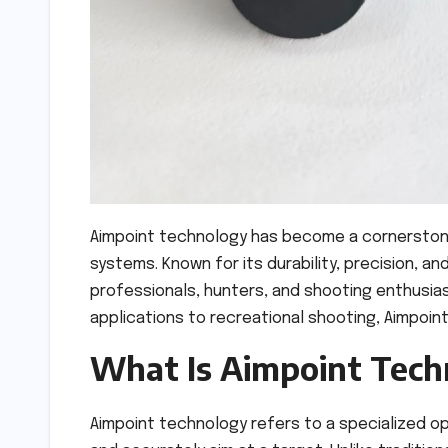
Aimpoint technology has become a cornerstone in
systems. Known for its durability, precision, 
professionals, hunters, and shooting enthusias
applications to recreational shooting, Aimpoint
What Is Aimpoint Tech
Aimpoint technology refers to a specialized op