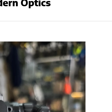
dern Optics