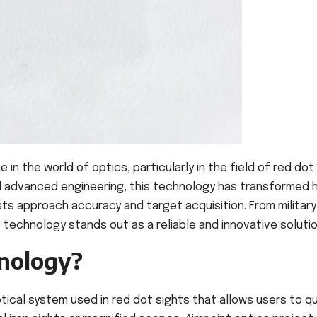
 the world of optics, particularly in the field of red dot
and advanced engineering, this technology has transformed
ts approach accuracy and target acquisition. From military
 technology stands out as a reliable and innovative solutio
nology?
tical system used in red dot sights that allows users to qu