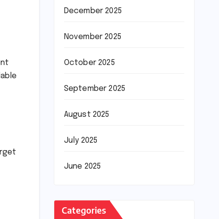
December 2025
November 2025
ent
October 2025
dable
September 2025
August 2025
July 2025
arget
June 2025
Categories