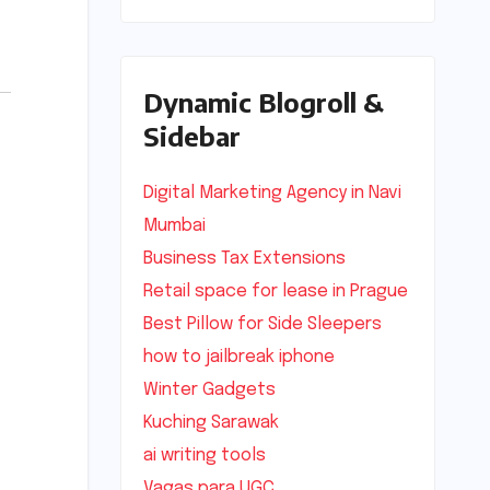
Dynamic Blogroll &
Sidebar
Digital Marketing Agency in Navi
Mumbai
Business Tax Extensions
Retail space for lease in Prague
Best Pillow for Side Sleepers
how to jailbreak iphone
Winter Gadgets
Kuching Sarawak
ai writing tools
Vagas para UGC