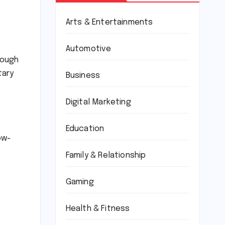
Arts & Entertainments
Automotive
rough
tary
Business
Digital Marketing
Education
ow-
Family & Relationship
Gaming
Health & Fitness