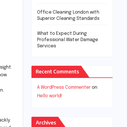
Office Cleaning London with
Superior Cleaning Standards
What to Expect During
Professional Water Damage
Services
 sight
Recent Comments
 how
A WordPress Commenter
on
n.
Hello world!
ickly
Archives