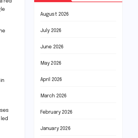
 a red
gle
August 2026
July 2026
the
June 2026
May 2026
April 2026
in
March 2026
uses
February 2026
 led
January 2026