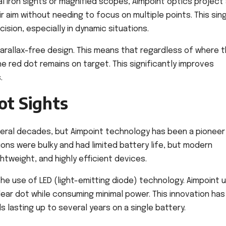
nal iron sights or magnified scopes, Aimpoint optics project
ir aim without needing to focus on multiple points. This sin
ion, especially in dynamic situations.
parallax-free design. This means that regardless of where 
he red dot remains on target. This significantly improves
.
ot Sights
eral decades, but Aimpoint technology has been a pioneer 
sions were bulky and had limited battery life, but modern
htweight, and highly efficient devices.
he use of LED (light-emitting diode) technology. Aimpoint 
ear dot while consuming minimal power. This innovation has
s lasting up to several years on a single battery.