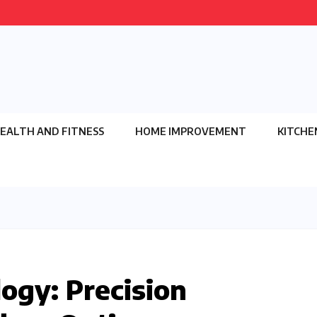
EALTH AND FITNESS
HOME IMPROVEMENT
KITCHE
ogy: Precision