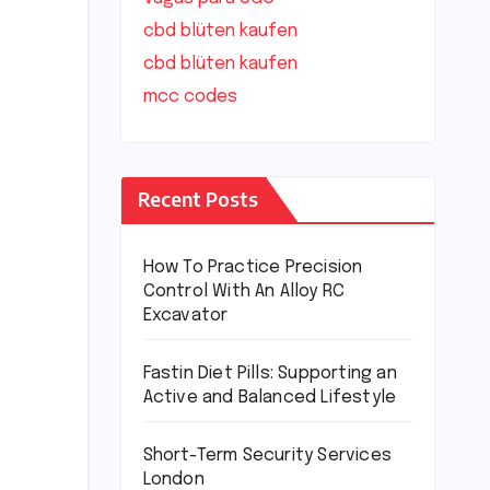
cbd blüten kaufen
cbd blüten kaufen
mcc codes
Recent Posts
How To Practice Precision
Control With An Alloy RC
Excavator
Fastin Diet Pills: Supporting an
Active and Balanced Lifestyle
Short-Term Security Services
London