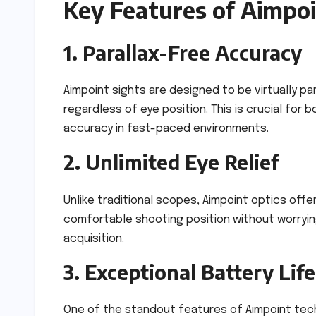
Key Features of Aimpo
1. Parallax-Free Accuracy
Aimpoint sights are designed to be virtually pa
regardless of eye position. This is crucial f
accuracy in fast-paced environments.
2. Unlimited Eye Relief
Unlike traditional scopes, Aimpoint optics offer
comfortable shooting position without worrying
acquisition.
3. Exceptional Battery Life
One of the standout features of Aimpoint tech