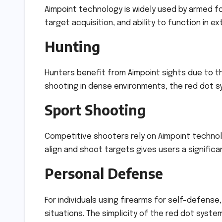
Aimpoint technology is widely used by armed forc
target acquisition, and ability to function in e
Hunting
Hunters benefit from Aimpoint sights due to t
shooting in dense environments, the red dot s
Sport Shooting
Competitive shooters rely on Aimpoint technolo
align and shoot targets gives users a signific
Personal Defense
For individuals using firearms for self-defense
situations. The simplicity of the red dot syste