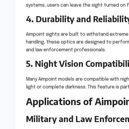
systems, users can leave the sight turned on 
4. Durability and Reliabilit
Aimpoint sights are built to withstand extreme
handling, these optics are designed to perform
and law enforcement professionals.
5. Night Vision Compatibil
Many Aimpoint models are compatible with night
light or complete darkness. This feature is part
Applications of Aimpoi
Military and Law Enforce