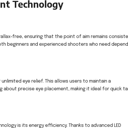
int Technology
rallax-free, ensuring that the point of aim remains consist
or both beginners and experienced shooters who need depen
 unlimited eye relief. This allows users to maintain a
 about precise eye placement, making it ideal for quick t
nology is its energy efficiency. Thanks to advanced LED