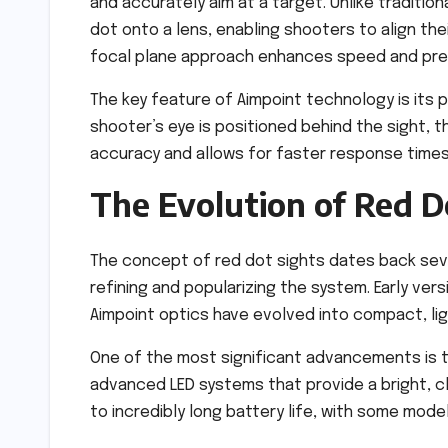
and accurately aim at a target. Unlike traditio
dot onto a lens, enabling shooters to align the
focal plane approach enhances speed and precis
The key feature of Aimpoint technology is its 
shooter’s eye is positioned behind the sight, t
accuracy and allows for faster response times
The Evolution of Red D
The concept of red dot sights dates back sev
refining and popularizing the system. Early ver
Aimpoint optics have evolved into compact, lig
One of the most significant advancements is t
advanced LED systems that provide a bright, cl
to incredibly long battery life, with some model