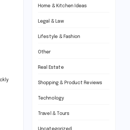
Home & Kitchen Ideas
Legal & Law
Lifestyle & Fashion
Other
Real Estate
ckly
Shopping & Product Reviews
Technology
Travel & Tours
Uncategorized