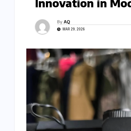
Innovation in Mo
By
AQ
MAR 29, 2026