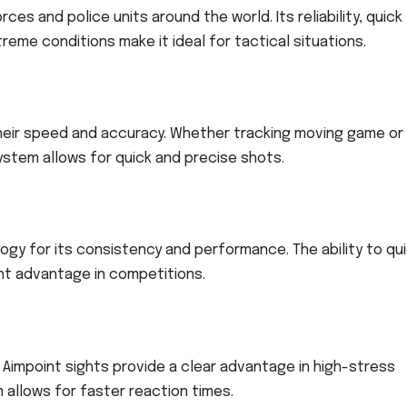
es and police units around the world. Its reliability, quick
xtreme conditions make it ideal for tactical situations.
heir speed and accuracy. Whether tracking moving game or
ystem allows for quick and precise shots.
gy for its consistency and performance. The ability to qui
ant advantage in competitions.
, Aimpoint sights provide a clear advantage in high-stress
m allows for faster reaction times.