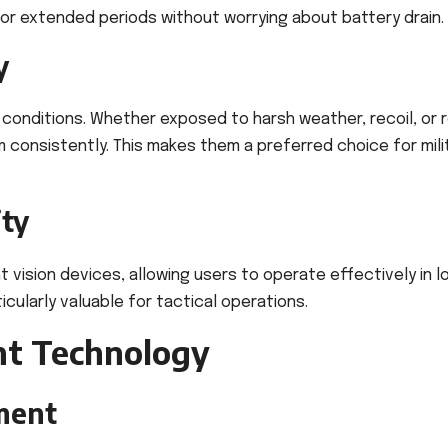
for extended periods without worrying about battery drain.
y
 conditions. Whether exposed to harsh weather, recoil, or 
 consistently. This makes them a preferred choice for mili
ity
 vision devices, allowing users to operate effectively in l
icularly valuable for tactical operations.
nt Technology
ment